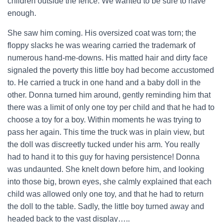
children outside the fence. We wanted to be sure to have
enough.
She saw him coming. His oversized coat was torn; the
floppy slacks he was wearing carried the trademark of
numerous hand-me-downs. His matted hair and dirty face
signaled the poverty this little boy had become accustomed
to. He carried a truck in one hand and a baby doll in the
other. Donna turned him around, gently reminding him that
there was a limit of only one toy per child and that he had to
choose a toy for a boy. Within moments he was trying to
pass her again. This time the truck was in plain view, but
the doll was discreetly tucked under his arm. You really
had to hand it to this guy for having persistence! Donna
was undaunted. She knelt down before him, and looking
into those big, brown eyes, she calmly explained that each
child was allowed only one toy, and that he had to return
the doll to the table. Sadly, the little boy turned away and
headed back to the vast display…..