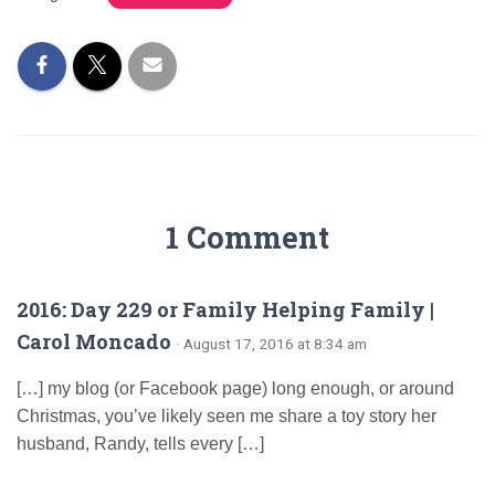
1 Comment
2016: Day 229 or Family Helping Family |
Carol Moncado
· August 17, 2016 at 8:34 am
[…] my blog (or Facebook page) long enough, or around
Christmas, you’ve likely seen me share a toy story her
husband, Randy, tells every […]