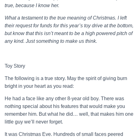
true, because I know her.
What a testament to the true meaning of Christmas. I left
their request for funds for this year’s toy drive at the bottom,
but know that this isn’t meant to be a high powered pitch of
any kind. Just something to make us think.
Toy Story
The following is a true story. May the spirit of giving burn
bright in your heart as you read:
He had a face like any other 8-year old boy. There was
nothing special about his features that would make you
remember him. But what he did… well, that makes him one
little guy we’ll never forget.
It was Christmas Eve. Hundreds of small faces peered