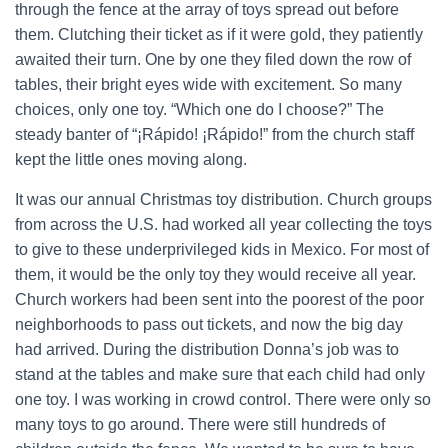
through the fence at the array of toys spread out before
them. Clutching their ticket as if it were gold, they patiently
awaited their turn. One by one they filed down the row of
tables, their bright eyes wide with excitement. So many
choices, only one toy. “Which one do I choose?” The
steady banter of “¡Rápido! ¡Rápido!” from the church staff
kept the little ones moving along.
It was our annual Christmas toy distribution. Church groups
from across the U.S. had worked all year collecting the toys
to give to these underprivileged kids in Mexico. For most of
them, it would be the only toy they would receive all year.
Church workers had been sent into the poorest of the poor
neighborhoods to pass out tickets, and now the big day
had arrived. During the distribution Donna’s job was to
stand at the tables and make sure that each child had only
one toy. I was working in crowd control. There were only so
many toys to go around. There were still hundreds of