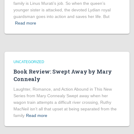
family is Linus Murati’s job. So when the queen’s
younger sister is attacked, the devoted Lydian royal
guardsman goes into action and saves her life. But
Read more
UNCATEGORIZED
Book Review: Swept Away by Mary
Connealy
Laughter, Romance, and Action Abound in This New
Series from Mary Connealy Swept away when her
wagon train attempts a difficult river crossing, Ruthy
MacNeil isn’t all that upset at being separated from the
family
Read more