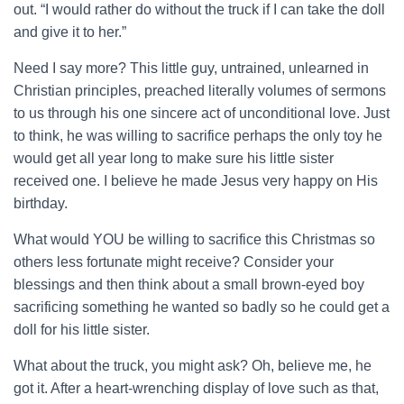
out. “I would rather do without the truck if I can take the doll
and give it to her.”
Need I say more? This little guy, untrained, unlearned in
Christian principles, preached literally volumes of sermons
to us through his one sincere act of unconditional love. Just
to think, he was willing to sacrifice perhaps the only toy he
would get all year long to make sure his little sister
received one. I believe he made Jesus very happy on His
birthday.
What would YOU be willing to sacrifice this Christmas so
others less fortunate might receive? Consider your
blessings and then think about a small brown-eyed boy
sacrificing something he wanted so badly so he could get a
doll for his little sister.
What about the truck, you might ask? Oh, believe me, he
got it. After a heart-wrenching display of love such as that,