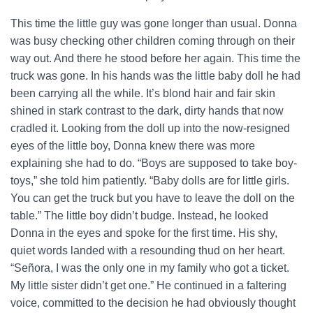
This time the little guy was gone longer than usual. Donna
was busy checking other children coming through on their
way out. And there he stood before her again. This time the
truck was gone. In his hands was the little baby doll he had
been carrying all the while. It’s blond hair and fair skin
shined in stark contrast to the dark, dirty hands that now
cradled it. Looking from the doll up into the now-resigned
eyes of the little boy, Donna knew there was more
explaining she had to do. “Boys are supposed to take boy-
toys,” she told him patiently. “Baby dolls are for little girls.
You can get the truck but you have to leave the doll on the
table.” The little boy didn’t budge. Instead, he looked
Donna in the eyes and spoke for the first time. His shy,
quiet words landed with a resounding thud on her heart.
“Señora, I was the only one in my family who got a ticket.
My little sister didn’t get one.” He continued in a faltering
voice, committed to the decision he had obviously thought