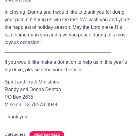
In closing, Donna and I would like to thank you for doing
your part in helping us win the lost. We wish you and yours
the happiest of holiday season. May the Lord make His
face shine upon you and give you peace during this most
joyous occasion!
_______________________________________
If you would like make a donation to help us in this year’s
toy drive, please send your check to:
Spirit and Truth Ministries
Randy and Donna Denton
PO Box 2635
Mission, TX 78573-0044
Thank you!
Categories:
UNCATEGORIZED