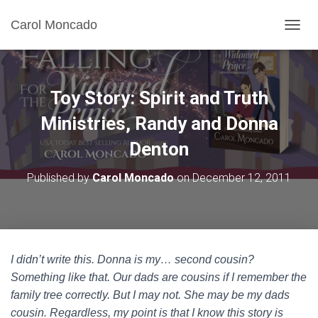
Carol Moncado
T
O
G
G
L
Toy Story: Spirit and Truth
E
N
Ministries, Randy and Donna
A
Denton
V
I
G
Published by
Carol Moncado
on
December 12, 2011
A
T
I
O
N
I didn’t write this. Donna is my… second cousin?
Something like that. Our dads are cousins if I remember the
family tree correctly. But I may not. She may be my dads
cousin. Regardless, my point is that I know this story is