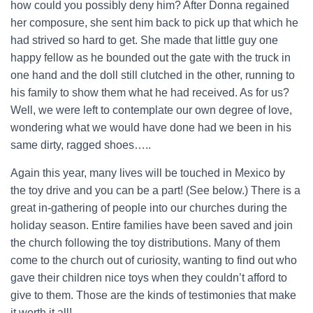
how could you possibly deny him? After Donna regained
her composure, she sent him back to pick up that which he
had strived so hard to get. She made that little guy one
happy fellow as he bounded out the gate with the truck in
one hand and the doll still clutched in the other, running to
his family to show them what he had received. As for us?
Well, we were left to contemplate our own degree of love,
wondering what we would have done had we been in his
same dirty, ragged shoes…..
Again this year, many lives will be touched in Mexico by
the toy drive and you can be a part! (See below.) There is a
great in-gathering of people into our churches during the
holiday season. Entire families have been saved and join
the church following the toy distributions. Many of them
come to the church out of curiosity, wanting to find out who
gave their children nice toys when they couldn’t afford to
give to them. Those are the kinds of testimonies that make
it worth it all!