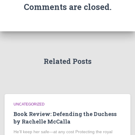
Comments are closed.
Related Posts
UNCATEGORIZED
Book Review: Defending the Duchess
by Rachelle McCalla
He’ll keep her safe—at any cost Protecting the royal