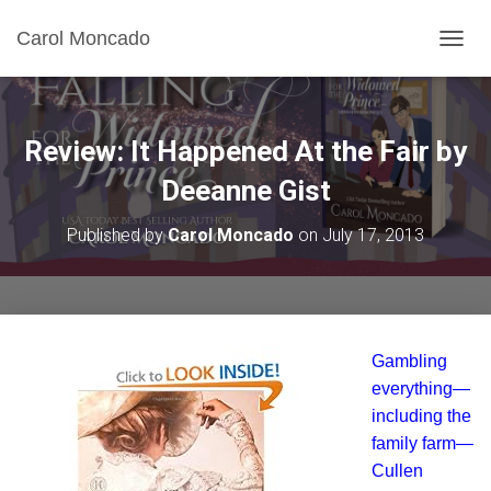
Carol Moncado
T
O
G
G
L
Review: It Happened At the Fair by
E
N
Deeanne Gist
A
V
Published by
Carol Moncado
on
July 17, 2013
I
G
A
T
I
O
Gambling
N
everything—
including the
family farm—
Cullen