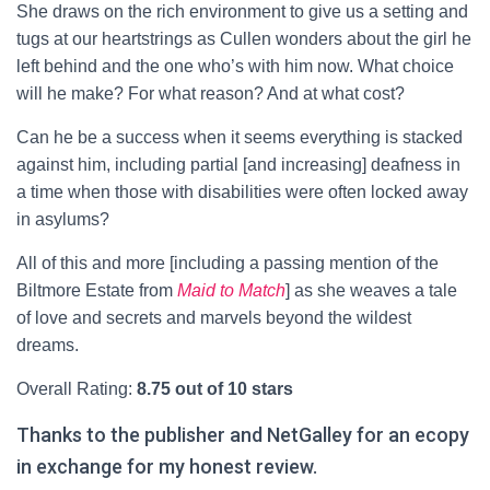
She draws on the rich environment to give us a setting and
tugs at our heartstrings as Cullen wonders about the girl he
left behind and the one who’s with him now. What choice
will he make? For what reason? And at what cost?
Can he be a success when it seems everything is stacked
against him, including partial [and increasing] deafness in
a time when those with disabilities were often locked away
in asylums?
All of this and more [including a passing mention of the
Biltmore Estate from
Maid to Match
] as she weaves a tale
of love and secrets and marvels beyond the wildest
dreams.
Overall Rating:
8.75 out of 10 stars
Thanks to the publisher and NetGalley for an ecopy
in exchange for my honest review.