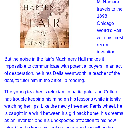
McNamara
travels to the
1893
Chicago
World’s Fair
with his most
recent
invention.
But the noise in the fair’s Machinery Hall makes it
impossible to communicate with potential buyers. In an act
of desperation, he hires Della Wentworth, a teacher of the
deaf, to tutor him in the art of lip-reading.
The young teacher is reluctant to participate, and Cullen
has trouble keeping his mind on his lessons while intently
watching her lips. Like the newly invented Ferris wheel, he
is caught in a whirl between his girl back home, his dreams
as an inventor, and his unexpected attraction to his new
tutor. Can he keep his feet on the ground, or will he be