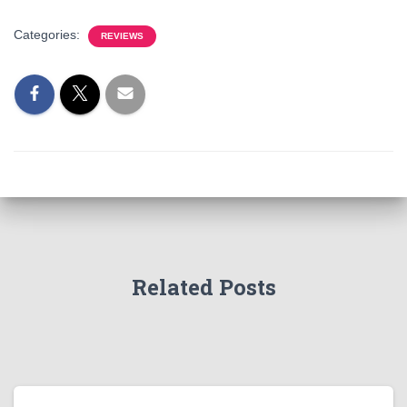
Categories:
REVIEWS
Related Posts