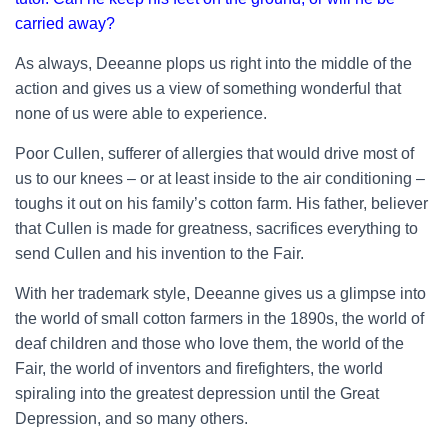
carried away?
As always, Deeanne plops us right into the middle of the
action and gives us a view of something wonderful that
none of us were able to experience.
Poor Cullen, sufferer of allergies that would drive most of
us to our knees – or at least inside to the air conditioning –
toughs it out on his family’s cotton farm. His father, believer
that Cullen is made for greatness, sacrifices everything to
send Cullen and his invention to the Fair.
With her trademark style, Deeanne gives us a glimpse into
the world of small cotton farmers in the 1890s, the world of
deaf children and those who love them, the world of the
Fair, the world of inventors and firefighters, the world
spiraling into the greatest depression until the Great
Depression, and so many others.