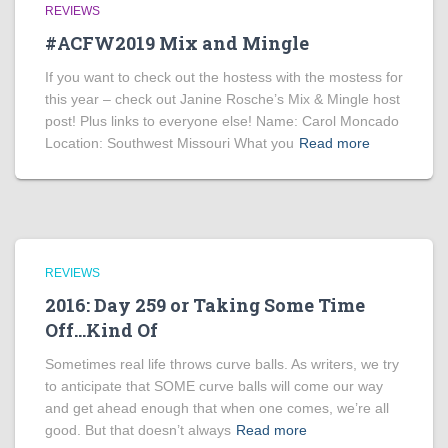
REVIEWS
#ACFW2019 Mix and Mingle
If you want to check out the hostess with the mostess for
this year – check out Janine Rosche’s Mix & Mingle host
post! Plus links to everyone else! Name: Carol Moncado
Location: Southwest Missouri What you
Read more
REVIEWS
2016: Day 259 or Taking Some Time
Off…Kind Of
Sometimes real life throws curve balls. As writers, we try
to anticipate that SOME curve balls will come our way
and get ahead enough that when one comes, we’re all
good. But that doesn’t always
Read more