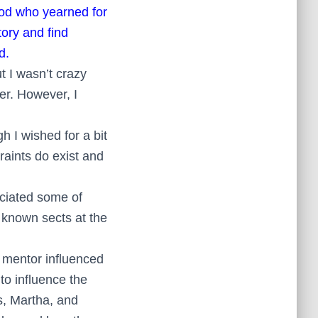
God who yearned for
ory and find
d.
ut I wasn’t crazy
ther. However, I
h I wished for a bit
raints do exist and
eciated some of
 known sects at the
t mentor influenced
to influence the
s, Martha, and