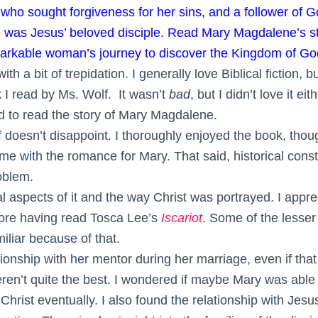
o sought forgiveness for her sins, and a follower of 
e was Jesus’ beloved disciple. Read Mary Magdalene’s st
emarkable woman’s journey to discover the Kingdom of Go
with a bit of trepidation. I generally love Biblical fiction, b
k I read by Ms. Wolf. It wasn’t
bad
, but I didn’t love it ei
ed to read the story of Mary Magdalene.
 doesn’t disappoint. I thoroughly enjoyed the book, thoug
ome with the romance for Mary. That said, historical const
oblem.
cal aspects of it and the way Christ was portrayed. I appr
more having read Tosca Lee’s
Iscariot
. Some of the lesser
iliar because of that.
tionship with her mentor during her marriage, even if tha
ren’t quite the best. I wondered if maybe Mary was able 
rist eventually. I also found the relationship with Jesu