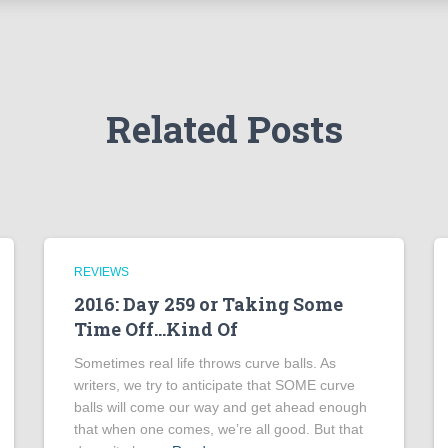
Related Posts
REVIEWS
2016: Day 259 or Taking Some
Time Off…Kind Of
Sometimes real life throws curve balls. As
writers, we try to anticipate that SOME curve
balls will come our way and get ahead enough
that when one comes, we’re all good. But that