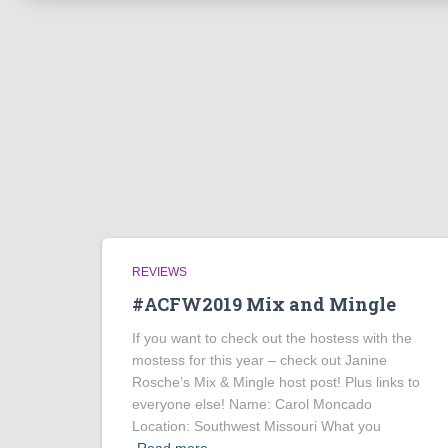
REVIEWS
#ACFW2019 Mix and Mingle
If you want to check out the hostess with the
mostess for this year – check out Janine
Rosche’s Mix & Mingle host post! Plus links to
everyone else! Name: Carol Moncado
Location: Southwest Missouri What you