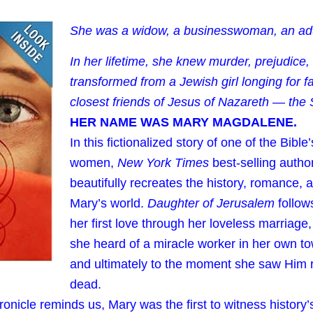
She was a widow, a businesswoman, an adu
In her lifetime, she knew murder, prejudice,
transformed from a Jewish girl longing for fa
closest friends of Jesus of Nazareth — the
HER NAME WAS MARY MAGDALENE.
In this fictionalized story of one of the Bibl
women,
New York Times
best-selling autho
beautifully recreates the history, romance, a
Mary’s world.
Daughter of Jerusalem
follows
her first love through her loveless marriage
she heard of a miracle worker in her own 
and ultimately to the moment she saw Him r
dead.
hronicle reminds us, Mary was the first to witness histor