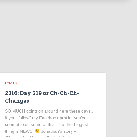
FAMILY
2016: Day 219 or Ch-Ch-Ch-
Changes
SO MUCH going on around here these days…
If you “follow” my Facebook profile, you’ve
seen at least some of this – but the biggest
thing is NEWS!
Jonathan’s story –