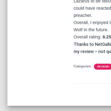
Lazarus to be fasci
could have reacted 
preacher.
Overall, I enjoyed 
Wolf in the future.
Overall rating:
8.25
Thanks to NetGall
my review – not qu
Categories:
REVIEWS