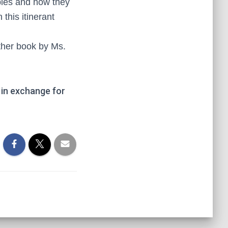
iples and how they
this itinerant
nother book by Ms.
in exchange for