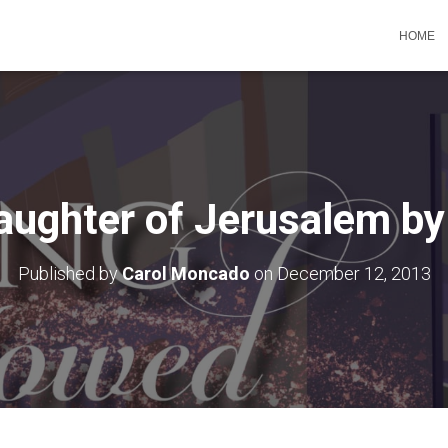
HOME
aughter of Jerusalem by
Published by
Carol Moncado
on
December 12, 2013