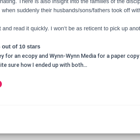
nating. There is also insight into the families of the disc
when suddenly their husbands/sons/fathers took off with 
it and read it quickly. I won’t be as reticent to pick up a
 out of 10 stars
ey for an ecopy and Wynn-Wynn Media for a paper copy 
ite sure how I ended up with both…