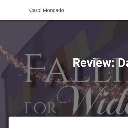
Carol Moncado
Review: D