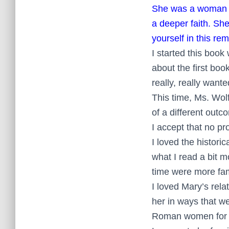
She was a woman wh
a deeper faith. Sh
yourself in this r
I started this book 
about the first boo
really, really want
This time, Ms. Wolf
of a different outc
I accept that no pr
I loved the histori
what I read a bit 
time were more fam
I loved Mary’s rela
her in ways that we
Roman women for Ch