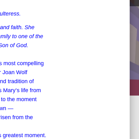
lteress.
 and faith. She
mily to one of the
 Son of God.
e’s most compelling
r Joan Wolf
nd tradition of
 Mary’s life from
, to the moment
town —
isen from the
y’s greatest moment.