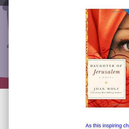
As this inspiring c