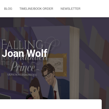
BLOG
TIMELINE/BOOK ORDER
NEWSLETTER
 Joan Wolf