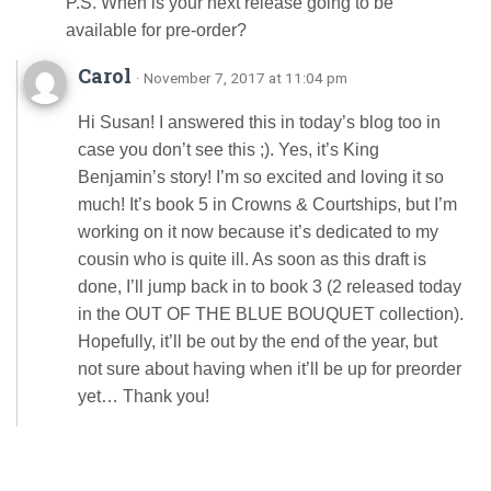
P.S. When is your next release going to be
available for pre-order?
Carol
· November 7, 2017 at 11:04 pm
Hi Susan! I answered this in today’s blog too in
case you don’t see this ;). Yes, it’s King
Benjamin’s story! I’m so excited and loving it so
much! It’s book 5 in Crowns & Courtships, but I’m
working on it now because it’s dedicated to my
cousin who is quite ill. As soon as this draft is
done, I’ll jump back in to book 3 (2 released today
in the OUT OF THE BLUE BOUQUET collection).
Hopefully, it’ll be out by the end of the year, but
not sure about having when it’ll be up for preorder
yet… Thank you!