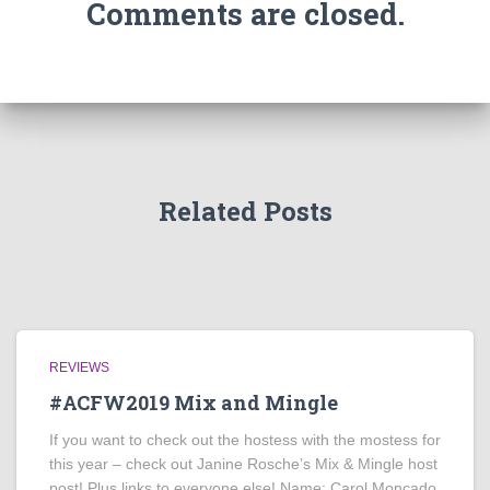
Comments are closed.
Related Posts
REVIEWS
#ACFW2019 Mix and Mingle
If you want to check out the hostess with the mostess for
this year – check out Janine Rosche’s Mix & Mingle host
post! Plus links to everyone else! Name: Carol Moncado