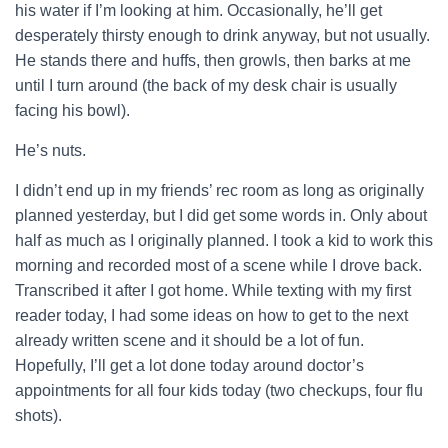
his water if I’m looking at him. Occasionally, he’ll get
desperately thirsty enough to drink anyway, but not usually.
He stands there and huffs, then growls, then barks at me
until I turn around (the back of my desk chair is usually
facing his bowl).
He’s nuts.
I didn’t end up in my friends’ rec room as long as originally
planned yesterday, but I did get some words in. Only about
half as much as I originally planned. I took a kid to work this
morning and recorded most of a scene while I drove back.
Transcribed it after I got home. While texting with my first
reader today, I had some ideas on how to get to the next
already written scene and it should be a lot of fun.
Hopefully, I’ll get a lot done today around doctor’s
appointments for all four kids today (two checkups, four flu
shots).