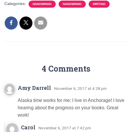
Categories:
NANOWRIMO
NANOWRIMO
WRITING
4 Comments
Amy Darrell
· November 6, 2017 at 4:28 pm
Alaska time works for me; I live in Anchorage! I love
hearing about the progress on your books. Great
work!
Carol
· November 6, 2017 at 7:42 pm