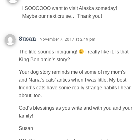
I SOOOOOO want to visit Alaska someday!
Maybe our next cruise… Thank you!
Susan
· November 7, 2017 at 2:49 pm
The title sounds intriguing!
I really like it. Is that
King Benjamin’s story?
Your dog story reminds me of some of my mom’s
and Nana’s cats’ antics when I was little. My best
friend’s cats have some really strange habits I hear
about, too.
God’s blessings as you write and with you and your
family!
Susan