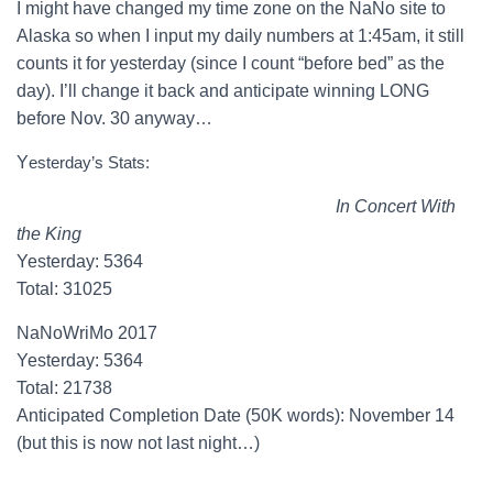
I might have changed my time zone on the NaNo site to
Alaska so when I input my daily numbers at 1:45am, it still
counts it for yesterday (since I count “before bed” as the
day). I’ll change it back and anticipate winning LONG
before Nov. 30 anyway…
Y
esterday’s Stats:
In Concert With
the King
Yesterday: 5364
Total: 31025
NaNoWriMo 2017
Yesterday: 5364
Total: 21738
Anticipated Completion Date (50K words): November 14
(but this is now not last night…)