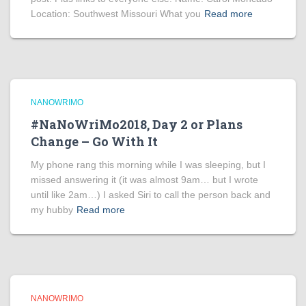
Location: Southwest Missouri What you
Read more
NANOWRIMO
#NaNoWriMo2018, Day 2 or Plans
Change – Go With It
My phone rang this morning while I was sleeping, but I
missed answering it (it was almost 9am… but I wrote
until like 2am…) I asked Siri to call the person back and
my hubby
Read more
NANOWRIMO