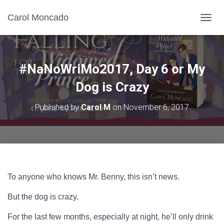
Carol Moncado
T
O
G
G
L
#NaNoWriMo2017, Day 6 or My
E
N
Dog is Crazy
A
V
Published by
Carol M
on
November 6, 2017
I
G
A
T
I
O
N
To anyone who knows Mr. Benny, this isn’t news.
But the dog is crazy.
For the last few months, especially at night, he’ll only drink