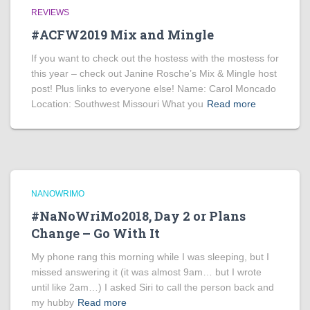
REVIEWS
#ACFW2019 Mix and Mingle
If you want to check out the hostess with the mostess for
this year – check out Janine Rosche’s Mix & Mingle host
post! Plus links to everyone else! Name: Carol Moncado
Location: Southwest Missouri What you
Read more
NANOWRIMO
#NaNoWriMo2018, Day 2 or Plans
Change – Go With It
My phone rang this morning while I was sleeping, but I
missed answering it (it was almost 9am… but I wrote
until like 2am…) I asked Siri to call the person back and
my hubby
Read more