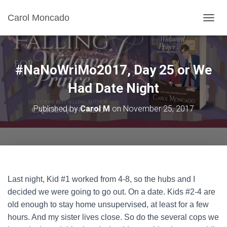
Carol Moncado
T
O
G
G
L
#NaNoWriMo2017, Day 25 or We
E
N
Had Date Night
A
V
Published by
Carol M
on
November 25, 2017
I
G
A
T
I
O
N
Last night, Kid #1 worked from 4-8, so the hubs and I
decided we were going to go out. On a date. Kids #2-4 are
old enough to stay home unsupervised, at least for a few
hours. And my sister lives close. So do the several cops we