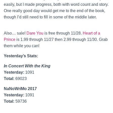
easily, but I made progress, both with word count and story.
One really good day would get me to the end of the book,
though I’d still need to fill in some of the middle later.
Also… sale!
Dare You
is free through 11/28.
Heart of a
Prince
is 1.99 through 11/27 then 2.99 through 11/30. Grab
them while you can!
Yesterday’s Stats:
In Concert With the King
Yesterday:
1091
Total:
69023
NaNoWriMo 2017
Yesterday:
1091
Total:
59736