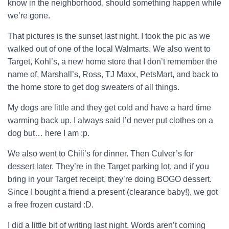
know in the neighborhood, should something happen while
we’re gone.
That pictures is the sunset last night. I took the pic as we
walked out of one of the local Walmarts. We also went to
Target, Kohl’s, a new home store that I don’t remember the
name of, Marshall’s, Ross, TJ Maxx, PetsMart, and back to
the home store to get dog sweaters of all things.
My dogs are little and they get cold and have a hard time
warming back up. I always said I’d never put clothes on a
dog but… here I am :p.
We also went to Chili’s for dinner. Then Culver’s for
dessert later. They’re in the Target parking lot, and if you
bring in your Target receipt, they’re doing BOGO dessert.
Since I bought a friend a present (clearance baby!), we got
a free frozen custard :D.
I did a little bit of writing last night. Words aren’t coming