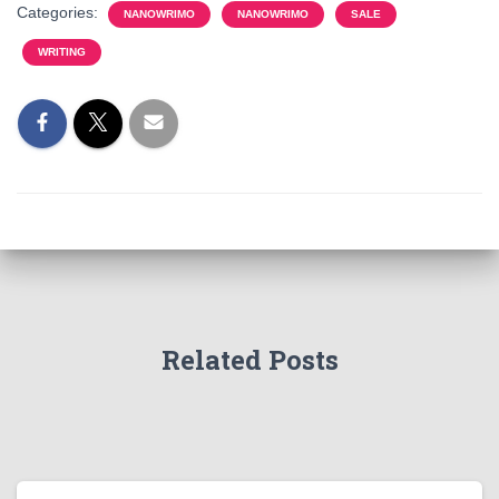
Categories:
NANOWRIMO
NANOWRIMO
SALE
WRITING
Related Posts