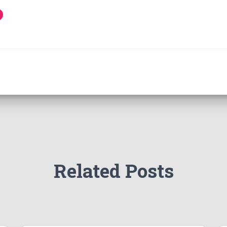
Related Posts