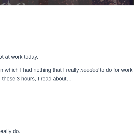
ot at work today.
in which I had nothing that I really
needed
to do for work
n those 3 hours, I read about…
really do.