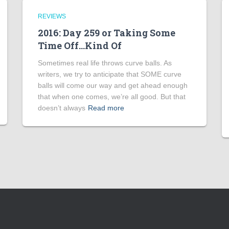
REVIEWS
2016: Day 259 or Taking Some
Time Off…Kind Of
Sometimes real life throws curve balls. As
writers, we try to anticipate that SOME curve
balls will come our way and get ahead enough
that when one comes, we’re all good. But that
doesn’t always
Read more