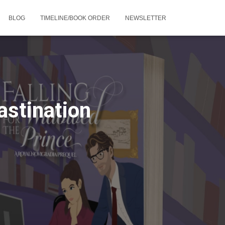
BLOG
TIMELINE/BOOK ORDER
NEWSLETTER
stination