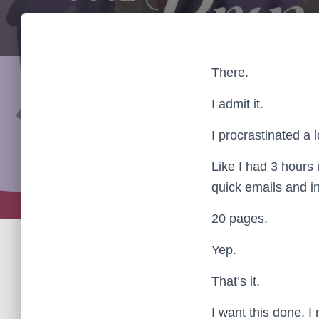
There.
I admit it.
I procrastinated a l
Like I had 3 hours 
quick emails and i
20 pages.
Yep.
That’s it.
I want this done. I 