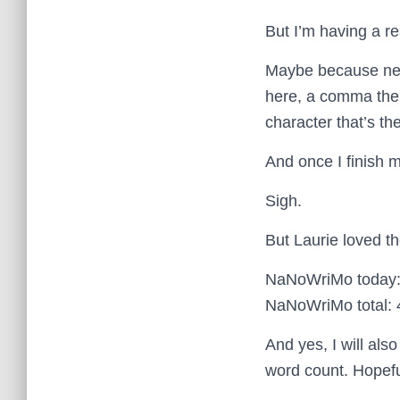
But I’m having a re
Maybe because near
here, a comma the
character that’s th
And once I finish m
Sigh.
But Laurie loved t
NaNoWriMo today:
NaNoWriMo total: 
And yes, I will als
word count. Hopefu