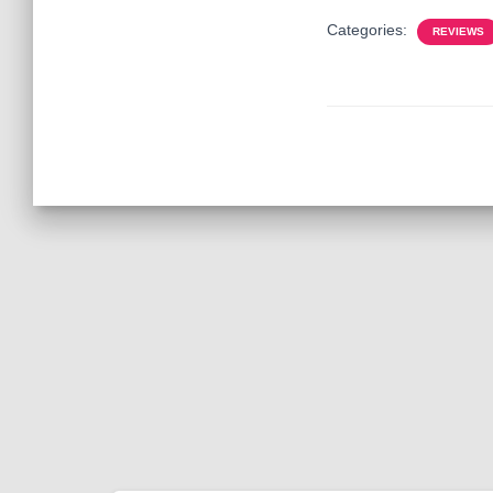
Categories:
REVIEWS