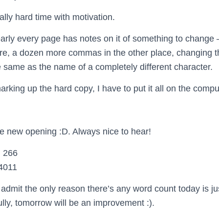
ally hard time with motivation.
ly every page has notes on it of something to change 
re, a dozen more commas in the other place, changing 
e same as the name of a completely different character.
arking up the hard copy, I have to put it all on the compu
he new opening :D. Always nice to hear!
 266
4011
o admit the only reason there’s any word count today is j
lly, tomorrow will be an improvement :).