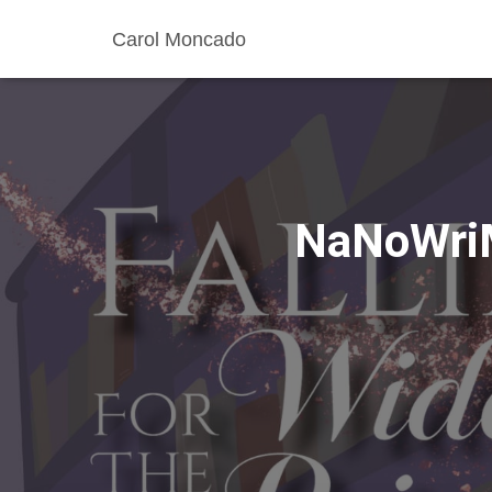
Carol Moncado
NaNoWriM