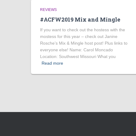
REVIEWS
#ACFW2019 Mix and Mingle
If you want to check out the hostess with the
mostess for this year – check out Janine
Rosche’s Mix & Mingle host post! Plus links to
everyone else! Name: Carol Moncado
Location: Southwest Missouri What you
Read more