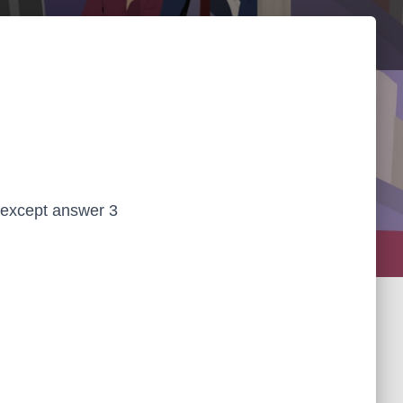
 except answer 3