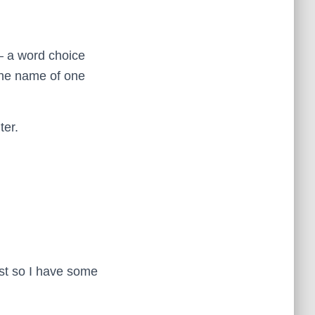
– a word choice
the name of one
ter.
ust so I have some