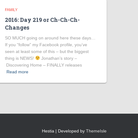
FAMILY
2016: Day 219 or Ch-Ch-Ch-
Changes
SO MUCH going on around here these days…
If you “follow” my Facebook profile, you’ve
seen at least some of this – but the biggest
thing is NEWS!
Jonathan’s story –
Discovering Home – FINALLY releases
Read more
Hestia | Developed by
ThemeIsle