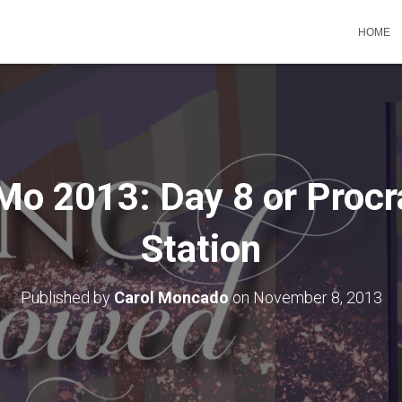
HOME
o 2013: Day 8 or Procra
Station
Published by
Carol Moncado
on
November 8, 2013