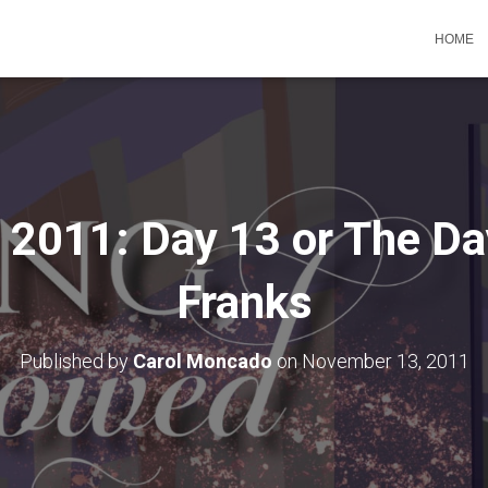
HOME
011: Day 13 or The Da
Franks
Published by
Carol Moncado
on
November 13, 2011