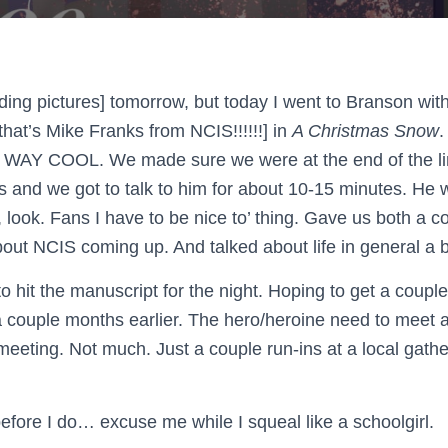
luding pictures] tomorrow, but today I went to Branson with
t’s Mike Franks from NCIS!!!!!!] in
A Christmas Snow
.
WAY COOL. We made sure we were at the end of the li
s and we got to talk to him for about 10-15 minutes. He w
h, look. Fans I have to be nice to’ thing. Gave us both a 
about NCIS coming up. And talked about life in general a b
to hit the manuscript for the night. Hoping to get a couple
a couple months earlier. The hero/heroine need to meet
meeting. Not much. Just a couple run-ins at a local gathe
 before I do… excuse me while I squeal like a schoolgirl.