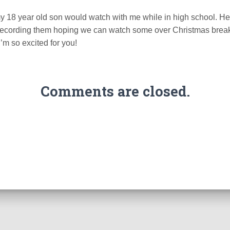
 18 year old son would watch with me while in high school. He’
recording them hoping we can watch some over Christmas brea
’m so excited for you!
Comments are closed.