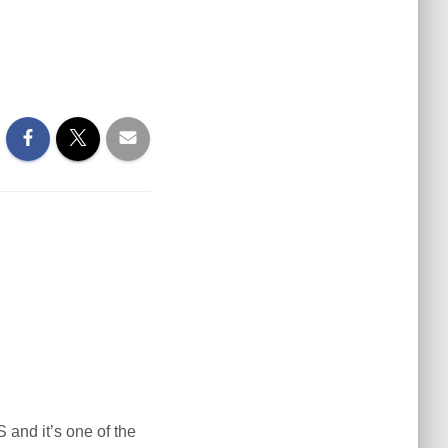
S and it’s one of the