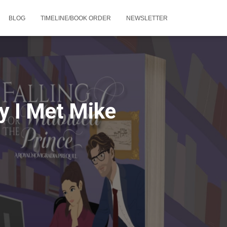
BLOG
TIMELINE/BOOK ORDER
NEWSLETTER
y I Met Mike