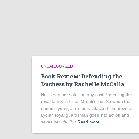
UNCATEGORIZED
Book Review: Defending the
Duchess by Rachelle McCalla
He’ll keep her safe—at any cost Protecting the
royal family is Linus Murati’s job. So when the
queen’s younger sister is attacked, the devoted
Lydian royal guardsman goes into action and
saves her life. But
Read more