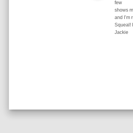
few
shows my
and I’m 
Squeal! I
Jackie