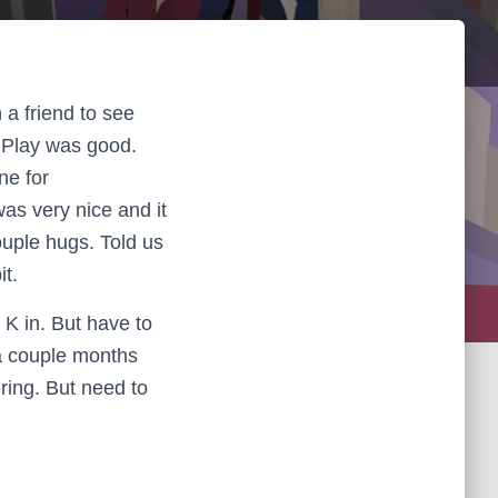
 a friend to see
 Play was good.
ne for
as very nice and it
couple hugs. Told us
it.
 K in. But have to
 a couple months
ring. But need to