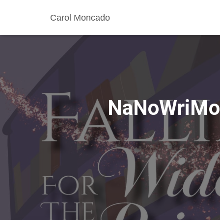
Carol Moncado
NaNoWriMo 2