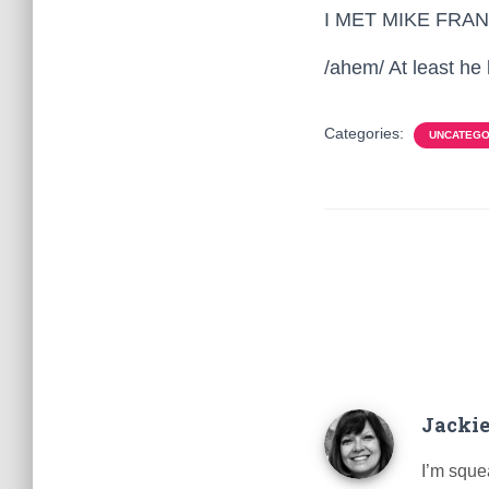
I MET MIKE FRANK
/ahem/ At least h
Categories:
UNCATEGO
Jackie
I’m squea