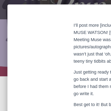
I’ll post more [inc
MUSE WATSON! [tha
Meeting Muse was 
pictures/autograph
wasn’t just that ‘o
teeny tiny tidbits 
Just getting ready 
go back and start 
before I had them 
go write it.
Best get to it! But