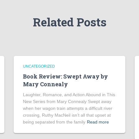
Related Posts
UNCATEGORIZED
Book Review: Swept Away by
Mary Connealy
Laughter, Romance, and Action Abound in This
New Series from Mary Connealy Swept away
when her wagon train attempts a difficult river
crossing, Ruthy MacNeil isn’t all that upset at
being separated from the family
Read more