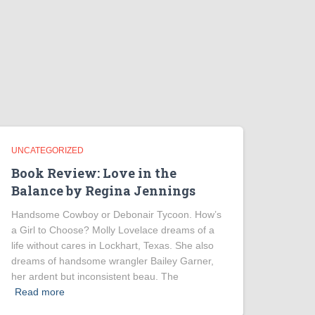
UNCATEGORIZED
Book Review: Love in the
Balance by Regina Jennings
Handsome Cowboy or Debonair Tycoon. How’s
a Girl to Choose? Molly Lovelace dreams of a
life without cares in Lockhart, Texas. She also
dreams of handsome wrangler Bailey Garner,
her ardent but inconsistent beau. The
Read more