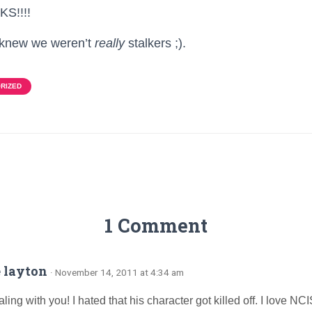
S!!!!
e knew we weren’t
really
stalkers ;).
RIZED
1 Comment
 layton
· November 14, 2011 at 4:34 am
ling with you! I hated that his character got killed off. I love NCI