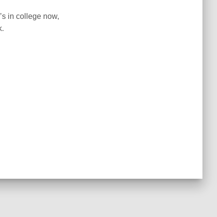
s in college now,
k.