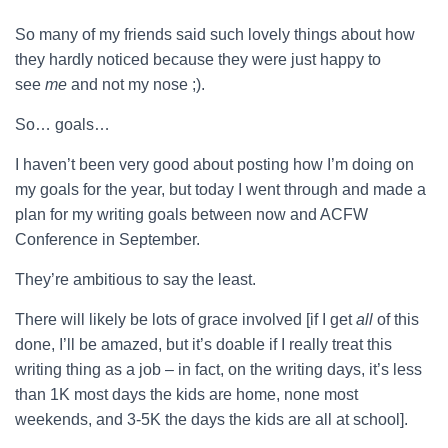
So many of my friends said such lovely things about how
they hardly noticed because they were just happy to
see
me
and not my nose ;).
So… goals…
I haven’t been very good about posting how I’m doing on
my goals for the year, but today I went through and made a
plan for my writing goals between now and ACFW
Conference in September.
They’re ambitious to say the least.
There will likely be lots of grace involved [if I get
all
of this
done, I’ll be amazed, but it’s doable if I really treat this
writing thing as a job – in fact, on the writing days, it’s less
than 1K most days the kids are home, none most
weekends, and 3-5K the days the kids are all at school].