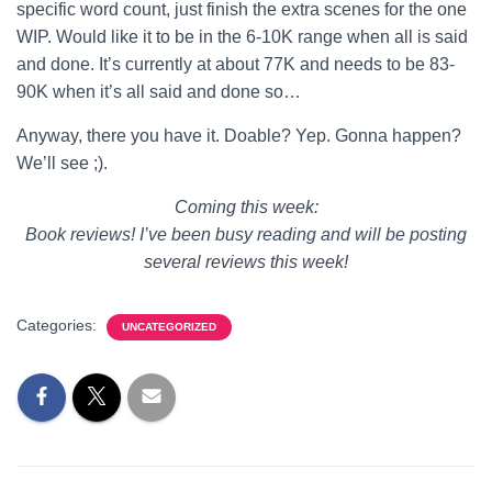
specific word count, just finish the extra scenes for the one
WIP. Would like it to be in the 6-10K range when all is said
and done. It’s currently at about 77K and needs to be 83-
90K when it’s all said and done so…
Anyway, there you have it. Doable? Yep. Gonna happen?
We’ll see ;).
Coming this week:
Book reviews! I’ve been busy reading and will be posting
several reviews this week!
Categories:
UNCATEGORIZED