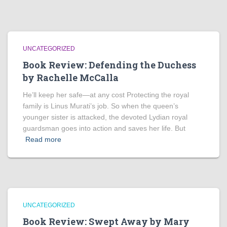
UNCATEGORIZED
Book Review: Defending the Duchess
by Rachelle McCalla
He’ll keep her safe—at any cost Protecting the royal
family is Linus Murati’s job. So when the queen’s
younger sister is attacked, the devoted Lydian royal
guardsman goes into action and saves her life. But
Read more
UNCATEGORIZED
Book Review: Swept Away by Mary