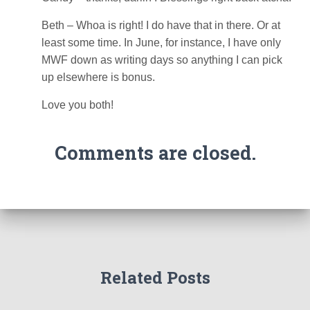
Beth – Whoa is right! I do have that in there. Or at
least some time. In June, for instance, I have only
MWF down as writing days so anything I can pick
up elsewhere is bonus.
Love you both!
Comments are closed.
Related Posts