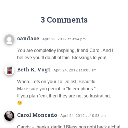
3 Comments
candace
· April 23, 2012 at 9:54 pm
You are completley inspiring, friend Carol. And I
believe you’ll do all of this. Blessings to you!
Beth K. Vogt
· April 24, 2012 at 9:05 am
Whoa. Lots on your To Do list, Beautiful
Make sure you pencil in “Interruptions.”
If you plan ’em, then they are not so frustrating.
Carol Moncado
· April 24, 2012 at 10:53 am
Candy – thanks, darlin’! Blessings right back atcha!