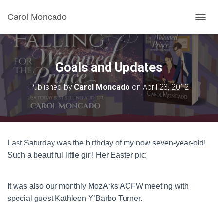
Carol Moncado
T
O
G
G
L
Goals and Updates
E
N
Published by
Carol Moncado
on
April 23, 2012
A
V
I
G
A
T
Last Saturday was the birthday of my now seven-year-old!
I
O
Such a beautiful little girl! Her Easter pic:
N
It was also our monthly MozArks ACFW meeting with
special guest Kathleen Y’Barbo Turner.