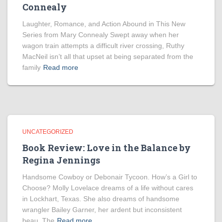
Connealy
Laughter, Romance, and Action Abound in This New
Series from Mary Connealy Swept away when her
wagon train attempts a difficult river crossing, Ruthy
MacNeil isn’t all that upset at being separated from the
family
Read more
UNCATEGORIZED
Book Review: Love in the Balance by
Regina Jennings
Handsome Cowboy or Debonair Tycoon. How’s a Girl to
Choose? Molly Lovelace dreams of a life without cares
in Lockhart, Texas. She also dreams of handsome
wrangler Bailey Garner, her ardent but inconsistent
beau. The
Read more