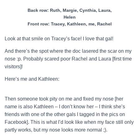
Back row: Ruth, Margie, Cynthia, Laura,
Helen
Front row: Tracey, Kathleen, me, Rachel
Look at that smile on Tracey’s face! I love that gal!
And there’s the spot where the doc lasered the scar on my
nose :p. Probably scared poor Rachel and Laura [first time
visitors]!
Here’s me and Kathleen:
Then someone took pity on me and fixed my nose [her
name is also Kathleen – I don’t know her – I think she’s
friends with one of the other gals I tagged in the pics on
Facebook]. This is what I’d look like when my face still only
partly works, but my nose looks more normal ;).