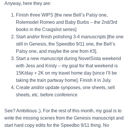
Anyway, here they are:
Finish three WIPS [the new Bell’s Palsy one,
Rolemodel Romeo and Baby Burbs – the 2nd/3rd
books in the Craigslist series]
Start and/or finish polishing 3-4 manuscripts [the one
still in Genesis, the Speedbo 9/11 one, the Bell’s
Palsy one, and maybe the one from #3].
Start a new manuscript during NovelSista weekend
with Jess and Kristy – my goal for that weekend is
15K/day + 2K on my travel home day [since I’ll be
taking the train partway home]. Finish it in July.
Create and/or update synposes, one sheets, sell
sheets, etc. before conference
See? Ambitious ;). For the rest of this month, my goal is to
write the missing scenes from the Genesis manuscript and
start hard copy edits for the Speedbo 9/11 thing. No