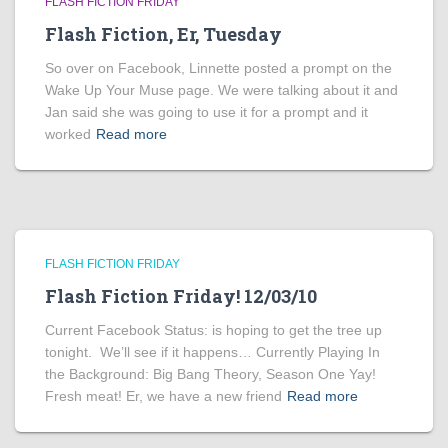
FLASH FICTION FRIDAY
Flash Fiction, Er, Tuesday
So over on Facebook, Linnette posted a prompt on the
Wake Up Your Muse page. We were talking about it and
Jan said she was going to use it for a prompt and it
worked
Read more
FLASH FICTION FRIDAY
Flash Fiction Friday! 12/03/10
Current Facebook Status: is hoping to get the tree up
tonight. We’ll see if it happens… Currently Playing In
the Background: Big Bang Theory, Season One Yay!
Fresh meat! Er, we have a new friend
Read more