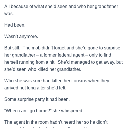
All because of what she’d seen and who her grandfather
was.
Had been.
Wasn’t anymore.
But still. The mob didn’t forget and she’d gone to surprise
her grandfather – a former federal agent – only to find
herself running from a hit. She’d managed to get away, but
she’d seen who killed her grandfather.
Who she was sure had killed her cousins when they
arrived not long after she’d left.
Some surprise party it had been.
“When can I go home?” she whispered.
The agent in the room hadn’t heard her so he didn’t