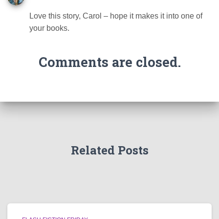
Love this story, Carol – hope it makes it into one of
your books.
Comments are closed.
Related Posts