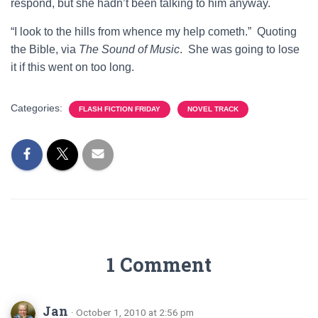
respond, but she hadn’t been talking to him anyway.
“I look to the hills from whence my help cometh.” Quoting
the Bible, via
The Sound of Music
. She was going to lose
it if this went on too long.
Categories:
FLASH FICTION FRIDAY
NOVEL TRACK
1 Comment
Jan
· October 1, 2010 at 2:56 pm