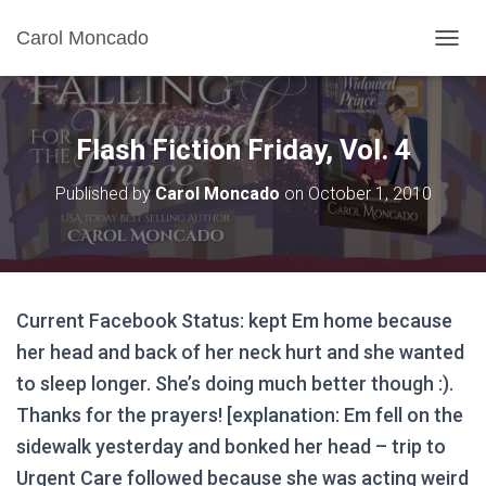
Carol Moncado
T
O
G
G
L
Flash Fiction Friday, Vol. 4
E
N
Published by
Carol Moncado
on
October 1, 2010
A
V
I
G
A
T
Current Facebook Status: kept Em home because
I
O
her head and back of her neck hurt and she wanted
N
to sleep longer. She’s doing much better though :).
Thanks for the prayers! [explanation: Em fell on the
sidewalk yesterday and bonked her head – trip to
Urgent Care followed because she was acting weird