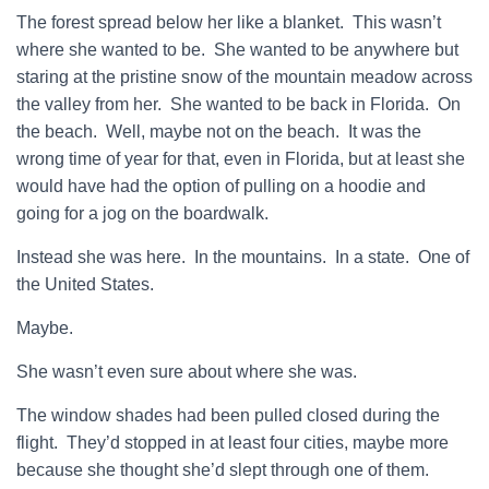
The forest spread below her like a blanket. This wasn’t
where she wanted to be. She wanted to be anywhere but
staring at the pristine snow of the mountain meadow across
the valley from her. She wanted to be back in Florida. On
the beach. Well, maybe not on the beach. It was the
wrong time of year for that, even in Florida, but at least she
would have had the option of pulling on a hoodie and
going for a jog on the boardwalk.
Instead she was here. In the mountains. In a state. One of
the United States.
Maybe.
She wasn’t even sure about where she was.
The window shades had been pulled closed during the
flight. They’d stopped in at least four cities, maybe more
because she thought she’d slept through one of them.