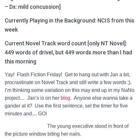
– Dx: mild concussion]
Currently Playing in the Background: NCIS from this
week
Current Novel Track word count [only NT Novel]:
449 words of drivel, but 449 words more than I had
this morning
Yay! Flash Fiction Friday! Get to hang out with Jan a bit,
procrastinate on Novel Track and still write a few words ;).
I’m thinking some variation on this may end up in my NaNo
project… Jan’s is on her
blog
. Anyone else wanna take a
gander at it? Use the first sentence, set the timer for five
minutes and… GO!
The young executive stood in front of
the picture window biting her nails.