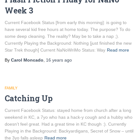
Week 3
Current Facebook Status [from early this morning]: is going to
have several kid free hours at home today. The purpose? To do
some deep cleaning. The reality? May be to take a nap ;).
Currently Playing the Background: Nothing [just finished the new
Star Trek though] Current NaNoWriMo Status: Way
Read more
By
Carol Moncado
,
16 years
ago
FAMILY
Catching Up
Current Facebook Status: stayed home from church after a long
weekend in KC, a 7yo who has a hack-y cough and a hubby who
doesn’t feel great. Had a great time in KC though :). Currently
Playing in the Background: Backyardigans, Secret of Snow – until
the 3yo falls asleep
Read more