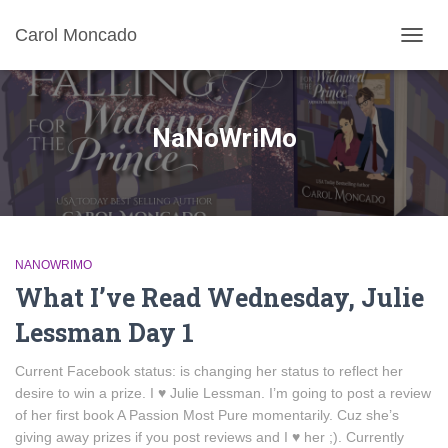
Carol Moncado
TOGG
NAVIG
NaNoWriMo
NANOWRIMO
What I’ve Read Wednesday, Julie
Lessman Day 1
Current Facebook status: is changing her status to reflect her
desire to win a prize. I ♥ Julie Lessman. I’m going to post a review
of her first book A Passion Most Pure momentarily. Cuz she’s
giving away prizes if you post reviews and I ♥ her ;). Currently