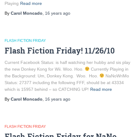
Playing
Read more
By
Carol Moncado
,
16 years
ago
FLASH FICTION FRIDAY
Flash Fiction Friday! 11/26/10
Current Facebook Status: is half watching her hubby and sis play
the new Donkey Kong for Wii. Woo. Hoo.
Currently Playing in
the Background: Um, Donkey Kong. Woo. Hoo.
NaNoWriMo
Status: 27377 including the following FFF, should be at 43334
which is 15957 behind – so CATCHING UP!
Read more
By
Carol Moncado
,
16 years
ago
FLASH FICTION FRIDAY
Flash Fiction Friday for NaNo