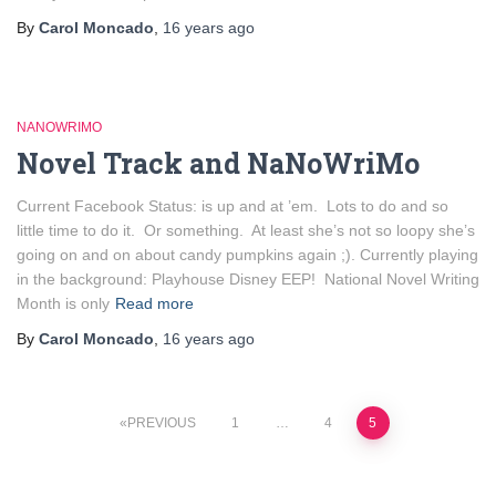
By
Carol Moncado
,
16 years
ago
NANOWRIMO
Novel Track and NaNoWriMo
Current Facebook Status: is up and at ’em. Lots to do and so
little time to do it. Or something. At least she’s not so loopy she’s
going on and on about candy pumpkins again ;). Currently playing
in the background: Playhouse Disney EEP! National Novel Writing
Month is only
Read more
By
Carol Moncado
,
16 years
ago
Posts
PREVIOUS
1
…
4
5
pagination