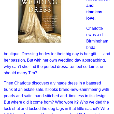
and
timeless
love.
Charlotte
owns a chic
Birmingham
bridal
boutique. Dressing brides for their big day is her gift . . . and
her passion. But with her own wedding day approaching,
why can’t she find the perfect dress…or feel certain she
should marry Tim?
Then Charlotte discovers a vintage dress in a battered
trunk at an estate sale. It looks brand-new-shimmering with
pearls and satin, hand-stitched and timeless in its design.
But where did it come from? Who wore it? Who welded the
lock shut and tucked the dog tags in that little sachet? Who