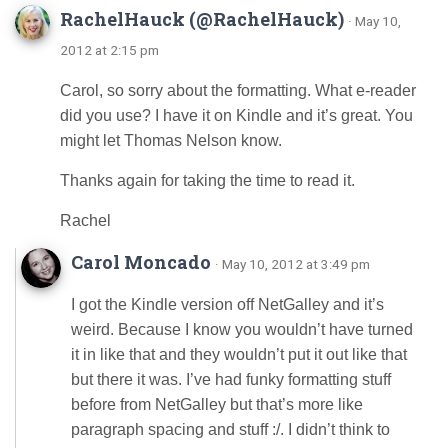
RachelHauck (@RachelHauck)
· May 10,
2012 at 2:15 pm
Carol, so sorry about the formatting. What e-reader
did you use? I have it on Kindle and it’s great. You
might let Thomas Nelson know.
Thanks again for taking the time to read it.
Rachel
Carol Moncado
· May 10, 2012 at 3:49 pm
I got the Kindle version off NetGalley and it’s
weird. Because I know you wouldn’t have turned
it in like that and they wouldn’t put it out like that
but there it was. I’ve had funky formatting stuff
before from NetGalley but that’s more like
paragraph spacing and stuff :/. I didn’t think to