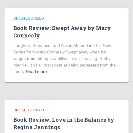
UNCATEGORIZED
Book Review: Swept Away by Mary
Connealy
Laughter, Romance, and Action Abound in This New
Series from Mary Connealy Swept away when her
wagon train attempts a difficult river crossing, Ruthy
MacNeil isn’t all that upset at being separated from the
family
Read more
UNCATEGORIZED
Book Review: Love in the Balance by
Regina Jennings