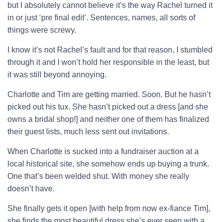
but I absolutely cannot believe it’s the way Rachel turned it
in or just ‘pre final edit’. Sentences, names, all sorts of
things were screwy.
I know it’s not Rachel’s fault and for that reason, I stumbled
through it and I won’t hold her responsible in the least, but
it was still beyond annoying.
Charlotte and Tim are getting married. Soon. But he hasn’t
picked out his tux. She hasn’t picked out a dress [and she
owns a bridal shop!] and neither one of them has finalized
their guest lists, much less sent out invitations.
When Charlotte is sucked into a fundraiser auction at a
local historical site, she somehow ends up buying a trunk.
One that’s been welded shut. With money she really
doesn’t have.
She finally gets it open [with help from now ex-fiance Tim],
she finds the most beautiful dress she’s ever seen with a