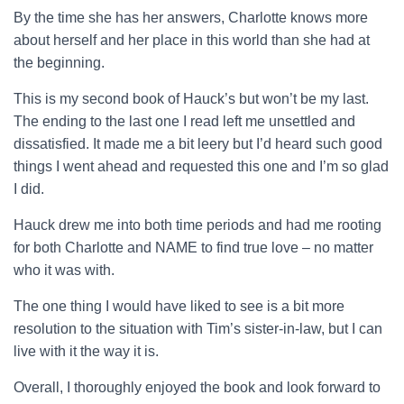
By the time she has her answers, Charlotte knows more
about herself and her place in this world than she had at
the beginning.
This is my second book of Hauck’s but won’t be my last.
The ending to the last one I read left me unsettled and
dissatisfied. It made me a bit leery but I’d heard such good
things I went ahead and requested this one and I’m so glad
I did.
Hauck drew me into both time periods and had me rooting
for both Charlotte and NAME to find true love – no matter
who it was with.
The one thing I would have liked to see is a bit more
resolution to the situation with Tim’s sister-in-law, but I can
live with it the way it is.
Overall, I thoroughly enjoyed the book and look forward to