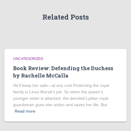
Related Posts
UNCATEGORIZED
Book Review: Defending the Duchess
by Rachelle McCalla
He’ll keep her safe—at any cost Protecting the royal
family is Linus Murati’s job. So when the queen’s
younger sister is attacked, the devoted Lydian royal
guardsman goes into action and saves her life. But
Read more