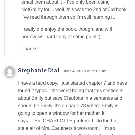
email them about it – I’ve only been using
NetGalley for… well, this was the 2nd or 3rd book
I’ve read through them so I’m still learning it.
I really did enjoy the book, though, and will
borrow sis’ hard copy at some point :).
Thanks!
Stephanie Dial
· June 4, 2018 at 2:39 pm
I have a hard copy. I just started chapter 7 and have
found 2 typos…the worst being that this section is
about Emily but says Charlotte in a sentence and
should be Emily. It’s on page 78 where Emily is
going to open a window for her mother. It
says…”But CHARLOTTE preferred it to the hot,
stale air of Mrs. Caruthers’s workroom.” I’m so