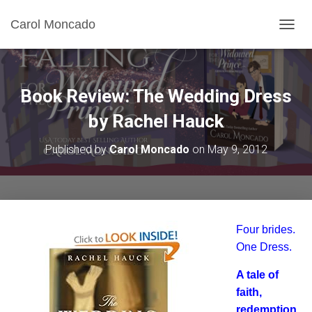
Carol Moncado
T
O
G
G
L
Book Review: The Wedding Dress
E
N
by Rachel Hauck
A
V
Published by
Carol Moncado
on
May 9, 2012
I
G
A
T
I
O
Four brides.
N
One Dress.
A tale of
faith,
redemption,