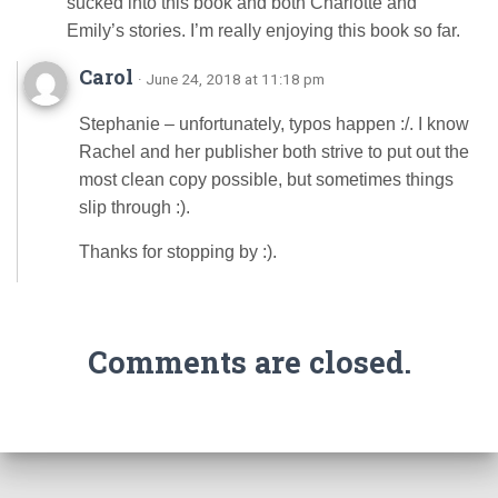
sucked into this book and both Charlotte and
Emily’s stories. I’m really enjoying this book so far.
Carol
· June 24, 2018 at 11:18 pm
Stephanie – unfortunately, typos happen :/. I know
Rachel and her publisher both strive to put out the
most clean copy possible, but sometimes things
slip through :).
Thanks for stopping by :).
Comments are closed.