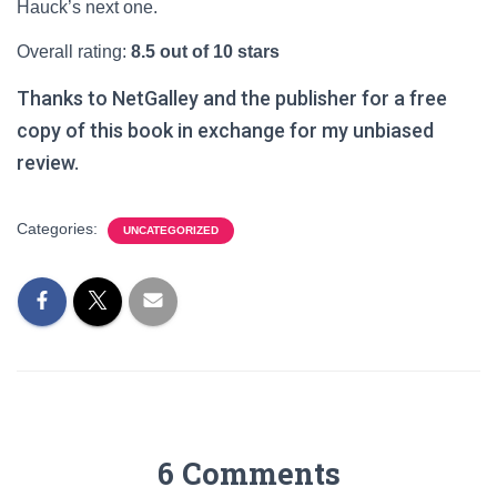
Hauck’s next one.
Overall rating:
8.5 out of 10 stars
Thanks to NetGalley and the publisher for a free
copy of this book in exchange for my unbiased
review.
Categories:
UNCATEGORIZED
6 Comments