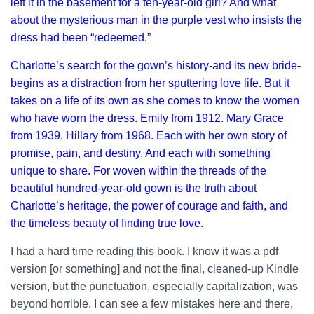
left it in the basement for a ten-year-old girl? And what
about the mysterious man in the purple vest who insists the
dress had been “redeemed.”
Charlotte’s search for the gown’s history-and its new bride-
begins as a distraction from her sputtering love life. But it
takes on a life of its own as she comes to know the women
who have worn the dress. Emily from 1912. Mary Grace
from 1939. Hillary from 1968. Each with her own story of
promise, pain, and destiny. And each with something
unique to share. For woven within the threads of the
beautiful hundred-year-old gown is the truth about
Charlotte’s heritage, the power of courage and faith, and
the timeless beauty of finding true love.
I had a hard time reading this book. I know it was a pdf
version [or something] and not the final, cleaned-up Kindle
version, but the punctuation, especially capitalization, was
beyond horrible. I can see a few mistakes here and there,