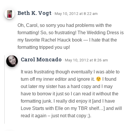
Beth K. Vogt
· May 10, 2012 at 8:22 am
Oh, Carol, so sorry you had problems with the
formatting! So, so frustrating! The Wedding Dress is
my favorite Rachel Hauck book — I hate that the
formatting tripped you up!
Carol Moncado
· May 10, 2012 at 8:26 am
It was frustrating though eventually I was able to
turn off my inner editor and ignore it.
I found
out later my sister has a hard copy and I may
have to borrow it just so I can read it without the
formatting junk. I really did enjoy it [and I have
Love Starts with Elle on my TBR shelf…] and will
read it again – just not that copy ;).