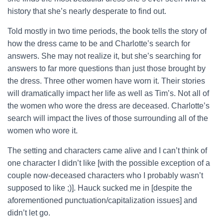
history that she’s nearly desperate to find out.
Told mostly in two time periods, the book tells the story of
how the dress came to be and Charlotte’s search for
answers. She may not realize it, but she’s searching for
answers to far more questions than just those brought by
the dress. Three other women have worn it. Their stories
will dramatically impact her life as well as Tim’s. Not all of
the women who wore the dress are deceased. Charlotte’s
search will impact the lives of those surrounding all of the
women who wore it.
The setting and characters came alive and I can’t think of
one character I didn’t like [with the possible exception of a
couple now-deceased characters who I probably wasn’t
supposed to like ;)]. Hauck sucked me in [despite the
aforementioned punctuation/capitalization issues] and
didn’t let go.