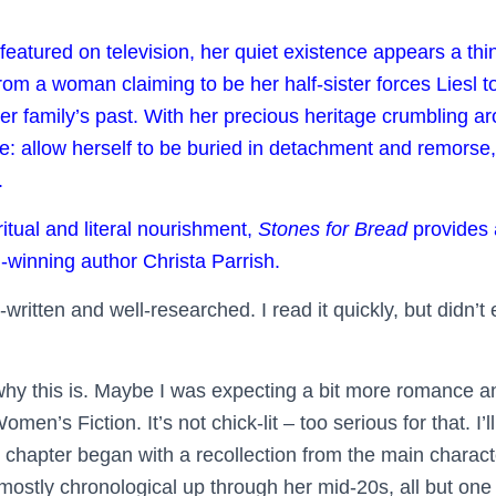
eatured on television, her quiet existence appears a thi
rom a woman claiming to be her half-sister forces Liesl t
er family’s past. With her precious heritage crumbling a
: allow herself to be buried in detachment and remorse, 
.
ritual and literal nourishment,
Stones for Bread
provides 
winning author Christa Parrish.
written and well-researched. I read it quickly, but didn’t
why this is. Maybe I was expecting a bit more romance and
men’s Fiction. It’s not chick-lit – too serious for that. I’
h chapter began with a recollection from the main charac
mostly chronological up through her mid-20s, all but one