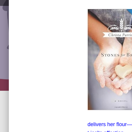
delivers her flour