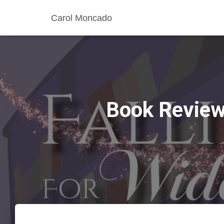
Carol Moncado
Book Review: