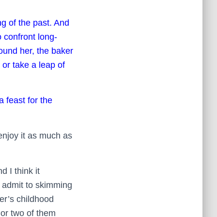
ng of the past. And
o confront long-
round her, the baker
or take a leap of
a feast for the
 enjoy it as much as
 I think it
ll admit to skimming
ter’s childhood
 or two of them