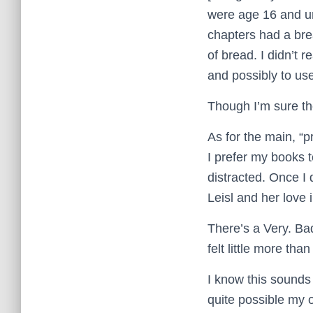
were age 16 and un
chapters had a bre
of bread. I didn’t r
and possibly to use
Though I’m sure the
As for the main, “p
I prefer my books to
distracted. Once I 
Leisl and her love i
There’s a Very. Bad
felt little more th
I know this sounds li
quite possible my o