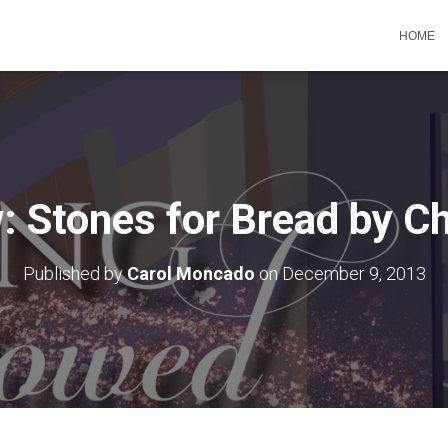
HOME
 Stones for Bread by Ch
Published by
Carol Moncado
on
December 9, 2013