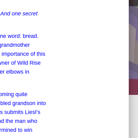
. And one secret
one word: bread.
 grandmother
importance of this
wner of Wild Rise
er elbows in
coming quite
ubled grandson into
s submits Liesl’s
And the man who
rmined to win