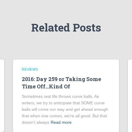
Related Posts
REVIEWS
2016: Day 259 or Taking Some
Time Off…Kind Of
Sometimes real life throws curve balls. As
writers, we try to anticipate that SOME curve
balls will come our way and get ahead enough
that when one comes, we’re all good. But that
doesn’t always
Read more