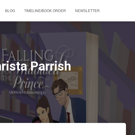
BLOG
TIMELINE/BOOK ORDER
NEWSLETTER
rista Parrish