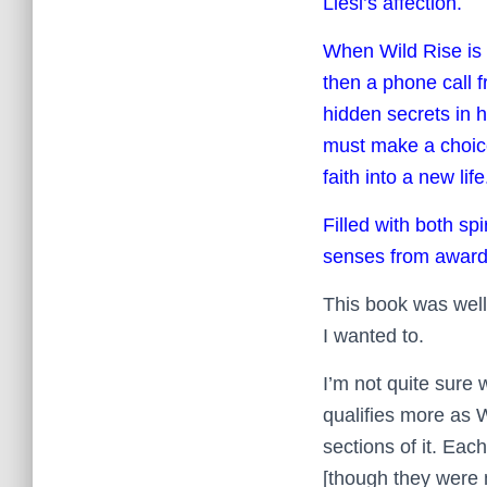
Liesl’s affection.
When Wild Rise is f
then a phone call f
hidden secrets in h
must make a choice
faith into a new life
Filled with both spi
senses from award-
This book was well-
I wanted to.
I’m not quite sure 
qualifies more as Wo
sections of it. Eac
[though they were 