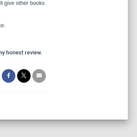
I’ll give other books
ke.
my honest review.