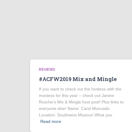
REVIEWS
#ACFW2019 Mix and Mingle
If you want to check out the hostess with the
mostess for this year – check out Janine
Rosche’s Mix & Mingle host post! Plus links to
everyone else! Name: Carol Moncado
Location: Southwest Missouri What you
Read more