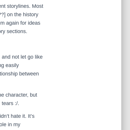
nt storylines. Most
?] on the history
hem again for ideas
ory sections.
 and not let go like
ng easily
lationship between
he character, but
tears :/.
n’t hate it. It’s
ole in my