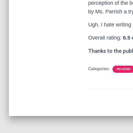
perception of the bo
by Ms. Parrish a try
Ugh. I hate writing 
Overall rating:
6.5 
Thanks to the publ
Categories:
REVIEWS