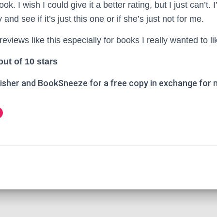
ok. I wish I could give it a better rating, but I just can’t. 
 and see if it’s just this one or if she’s just not for me.
reviews like this especially for books I really wanted to li
out of 10 stars
isher and BookSneeze for a free copy in exchange for 