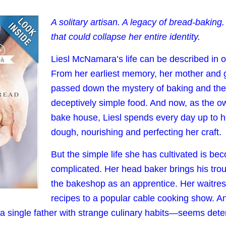
A solitary artisan. A legacy of bread-baking
that could collapse her entire identity.
Liesl McNamara’s life can be described in 
From her earliest memory, her mother and
passed down the mystery of baking and the 
deceptively simple food. And now, as the o
bake house, Liesl spends every day up to h
dough, nourishing and perfecting her craft.
But the simple life she has cultivated is be
complicated. Her head baker brings his tro
the bakeshop as an apprentice. Her waitres
recipes to a popular cable cooking show. 
—a single father with strange culinary habits—seems dete