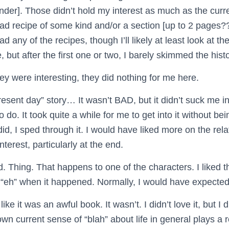
der]. Those didn’t hold my interest as much as the curre
ad recipe of some kind and/or a section [up to 2 pages??
ead any of the recipes, though I’ll likely at least look at t
, but after the first one or two, I barely skimmed the hist
y were interesting, they did nothing for me here.
resent day” story… It wasn’t BAD, but it didn’t suck me in
 do. It took quite a while for me to get into it without bei
did, I sped through it. I would have liked more on the re
nterest, particularly at the end.
. Thing. That happens to one of the characters. I liked t
an “eh” when it happened. Normally, I would have expected 
ke it was an awful book. It wasn’t. I didn’t love it, but I did
wn current sense of “blah” about life in general plays a r