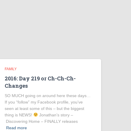
FAMILY
2016: Day 219 or Ch-Ch-Ch-
Changes
SO MUCH going on around here these days…
If you “follow” my Facebook profile, you’ve
seen at least some of this – but the biggest
thing is NEWS!
Jonathan’s story –
Discovering Home – FINALLY releases
Read more