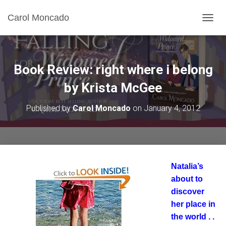
Carol Moncado
T
O
G
G
L
Book Review: right where i belong
E
N
by Krista McGee
A
V
Published by
Carol Moncado
on
January 4, 2012
I
G
A
T
I
O
Natalia’s
N
about to
discover
her place in
the world . .