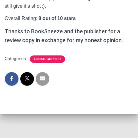
still give it a shot :).
Overall Rating:
8 out of 10 stars
Thanks to BookSneeze and the publisher for a
review copy in exchange for my honest opinion.
Categories:
UNCATEGORIZED