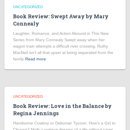
UNCATEGORIZED
Book Review: Swept Away by Mary
Connealy
Laughter, Romance, and Action Abound in This New
Series from Mary Connealy Swept away when her
wagon train attempts a difficult river crossing, Ruthy
MacNeil isn’t all that upset at being separated from the
family
Read more
UNCATEGORIZED
Book Review: Love in the Balance by
Regina Jennings
Handsome Cowboy or Debonair Tycoon. How’s a Girl to
Choose? Molly Lovelace dreams of a life without cares