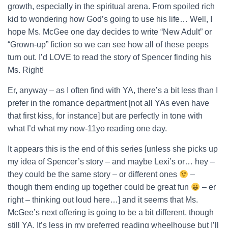
growth, especially in the spiritual arena. From spoiled rich
kid to wondering how God’s going to use his life… Well, I
hope Ms. McGee one day decides to write “New Adult” or
“Grown-up” fiction so we can see how all of these peeps
turn out. I’d LOVE to read the story of Spencer finding his
Ms. Right!
Er, anyway – as I often find with YA, there’s a bit less than I
prefer in the romance department [not all YAs even have
that first kiss, for instance] but are perfectly in tone with
what I’d what my now-11yo reading one day.
It appears this is the end of this series [unless she picks up
my idea of Spencer’s story – and maybe Lexi’s or… hey –
they could be the same story – or different ones
–
though them ending up together could be great fun
– er
right – thinking out loud here…] and it seems that Ms.
McGee’s next offering is going to be a bit different, though
still YA. It’s less in my preferred reading wheelhouse but I’ll