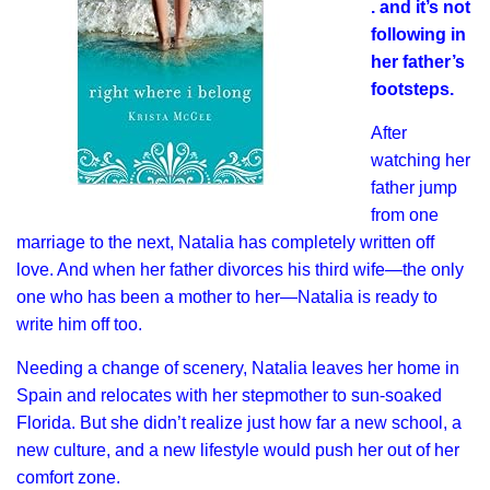
. and it’s not
following in
her father’s
footsteps.
After
watching her
father jump
from one
marriage to the next, Natalia has completely written off
love. And when her father divorces his third wife—the only
one who has been a mother to her—Natalia is ready to
write him off too.
Needing a change of scenery, Natalia leaves her home in
Spain and relocates with her stepmother to sun-soaked
Florida. But she didn’t realize just how far a new school, a
new culture, and a new lifestyle would push her out of her
comfort zone.