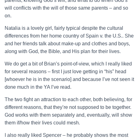
parents, knowing God’s will, and what to do when God’s
will conflicts with the will of those same parents – and so
on.
Natalia is a lovely girl, fairly typical despite the cultural
differences from her home country of Spain v. the U.S.. She
and her friends talk about make-up and clothes and boys,
along with God, the Bible, and His plan for their lives.
We do get a bit of Brian’s point-of-view, which I really liked
for several reasons – first I just love getting in “his” head
[whoever he is in the scenario] and because I’ve not seen it
done much in the YA I’ve read.
The two fight an attraction to each other, both believing, for
different reasons, that they’re not supposed to be together.
God works with them separately and, eventually, will show
them if/how their lives could mesh.
I also really liked Spencer – he probably shows the most