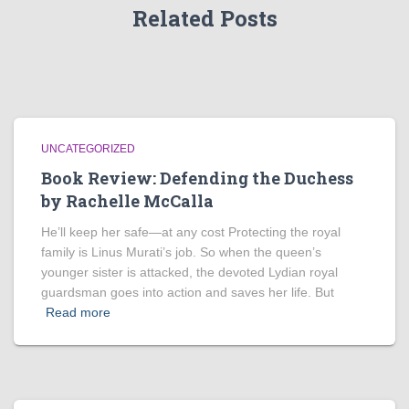
Related Posts
UNCATEGORIZED
Book Review: Defending the Duchess
by Rachelle McCalla
He’ll keep her safe—at any cost Protecting the royal
family is Linus Murati’s job. So when the queen’s
younger sister is attacked, the devoted Lydian royal
guardsman goes into action and saves her life. But
Read more