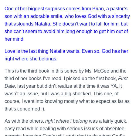
One of her biggest surprises comes from Brian, a pastor’s
son with an adorable smile, who loves God with a sincerity
that astounds Natalia. She doesn’t want to fall for him, but
she can’t seem to avoid him long enough to get him out of
her mind.
Love is the last thing Natalia wants. Even so, God has her
right where she belongs.
This is the third book in this series by Ms. McGee and the
third of her books I’ve read. I picked up the first book,
First
Date
, last year but didn’t realize at the time it was YA. It
wasn’t an issue, but I was a big shocked. This one, of
course, I went into knowing mostly what to expect as far as
that’s concerned :).
As with the others,
right where i belong
was a fairly quick,
easy read while dealing with serious issues of absentee