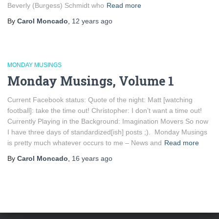
Beverly (Burgess) Schmidt who
Read more
By
Carol Moncado
,
12 years
ago
MONDAY MUSINGS
Monday Musings, Volume 1
Current Facebook status: Quote of the night: Matt [watching
football]: take the time out! Christopher: I don’t want a time out!
Currently Playing in the Background: Imagination Movers So now
I have three days of standardized[ish] posts ;). Monday Musings
is pretty much whatever occurs to me – News and
Read more
By
Carol Moncado
,
16 years
ago