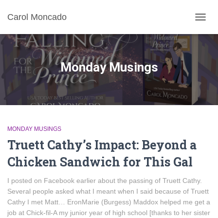
Carol Moncado
TOGG
NAVIG
Monday Musings
MONDAY MUSINGS
Truett Cathy’s Impact: Beyond a
Chicken Sandwich for This Gal
I posted on Facebook earlier about the passing of Truett Cathy.
Several people asked what I meant when I said because of Truett
Cathy I met Matt… EronMarie (Burgess) Maddox helped me get a
job at Chick-fil-A my junior year of high school [thanks to her sister