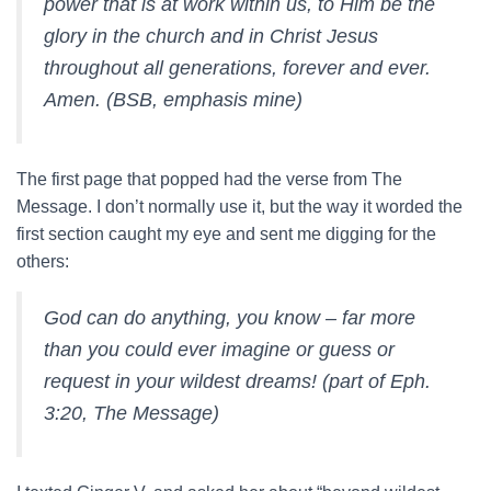
power that is at work within us, to Him be the
glory in the church and in Christ Jesus
throughout all generations, forever and ever.
Amen. (BSB, emphasis mine)
The first page that popped had the verse from The
Message. I don’t normally use it, but the way it worded the
first section caught my eye and sent me digging for the
others:
God can do anything, you know – far more
than you could ever imagine or guess or
request in your wildest dreams! (part of Eph.
3:20, The Message)