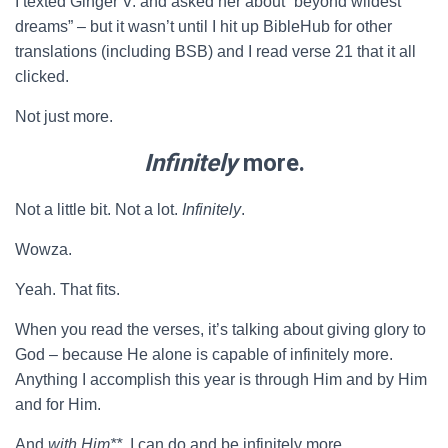
I texted Ginger V. and asked her about “beyond wildest
dreams” – but it wasn’t until I hit up BibleHub for other
translations (including BSB) and I read verse 21 that it all
clicked.
Not just more.
Infinitely
more.
Not a little bit. Not a lot.
Infinitely
.
Wowza.
Yeah. That fits.
When you read the verses, it’s talking about giving glory to
God – because He alone is capable of infinitely more.
Anything I accomplish this year is through Him and by Him
and for Him.
And
with Him**
, I can do and be infinitely more.