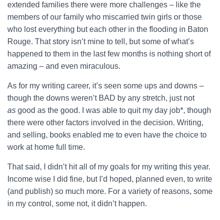
extended families there were more challenges – like the
members of our family who miscarried twin girls or those
who lost everything but each other in the flooding in Baton
Rouge. That story isn’t mine to tell, but some of what’s
happened to them in the last few months is nothing short of
amazing – and even miraculous.
As for my writing career, it’s seen some ups and downs –
though the downs weren’t BAD by any stretch, just not
as
good as the good. I was able to quit my day job*, though
there were other factors involved in the decision. Writing,
and selling, books enabled me to even have the choice to
work at home full time.
That said, I didn’t hit all of my goals for my writing this year.
Income wise I did fine, but I’d hoped, planned even, to write
(and publish) so much more. For a variety of reasons, some
in my control, some not, it didn’t happen.