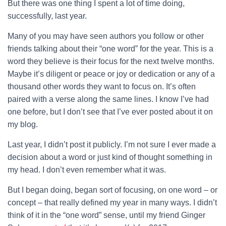
But there was one thing I spent a lot of time doing,
successfully, last year.
Many of you may have seen authors you follow or other
friends talking about their “one word” for the year. This is a
word they believe is their focus for the next twelve months.
Maybe it’s diligent or peace or joy or dedication or any of a
thousand other words they want to focus on. It’s often
paired with a verse along the same lines. I know I’ve had
one before, but I don’t see that I’ve ever posted about it on
my blog.
Last year, I didn’t post it publicly. I’m not sure I ever made a
decision about a word or just kind of thought something in
my head. I don’t even remember what it was.
But I began doing, began sort of focusing, on one word – or
concept – that really defined my year in many ways. I didn’t
think of it in the “one word” sense, until my friend Ginger