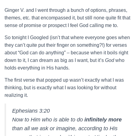
Ginger V. and I went through a bunch of options, phrases,
themes, etc. that encompassed it, but still none quite fit that
sense of promise or prospect I feel God calling me to.
So tonight I Googled (isn’t that where everyone goes when
they can’t quite put their finger on something?!) for verses
about “God can do anything” – because when it boils right
down to it, I can dream as big as I want, but it’s
God
who
holds everything in His hands.
The first verse that popped up wasn’t exactly what I was
thinking, but is exactly what I was looking for without
realizing it.
Ephesians 3:20
Now to Him who is able to do
infinitely more
than all we ask or imagine, according to His