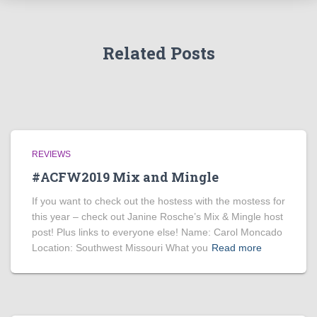
Related Posts
REVIEWS
#ACFW2019 Mix and Mingle
If you want to check out the hostess with the mostess for
this year – check out Janine Rosche’s Mix & Mingle host
post! Plus links to everyone else! Name: Carol Moncado
Location: Southwest Missouri What you
Read more