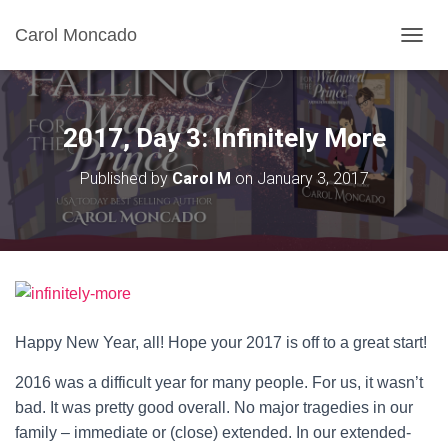
Carol Moncado
T
O
G
G
L
2017, Day 3: Infinitely More
E
N
Published by
Carol M
on
January 3, 2017
A
V
I
G
A
T
I
O
N
Happy New Year, all! Hope your 2017 is off to a great start!
2016 was a difficult year for many people. For us, it wasn’t
bad. It was pretty good overall. No major tragedies in our
family – immediate or (close) extended. In our extended-