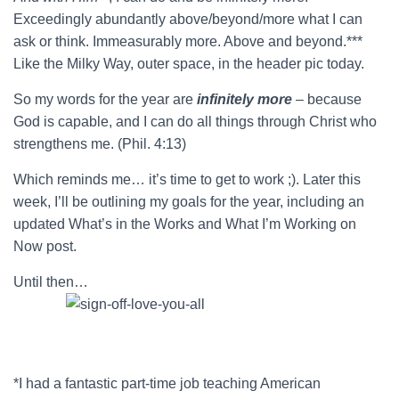
Exceedingly abundantly above/beyond/more what I can
ask or think. Immeasurably more. Above and beyond.***
Like the Milky Way, outer space, in the header pic today.
So my words for the year are
infinitely more
– because
God is capable, and I can do all things through Christ who
strengthens me. (Phil. 4:13)
Which reminds me… it’s time to get to work ;). Later this
week, I’ll be outlining my goals for the year, including an
updated What’s in the Works and What I’m Working on
Now post.
Until then…
*I had a fantastic part-time job teaching American