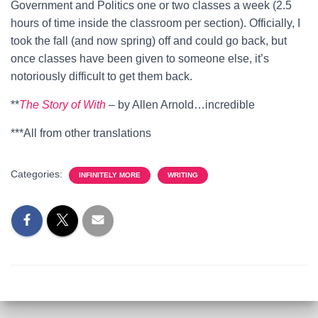
Government and Politics one or two classes a week (2.5
hours of time inside the classroom per section). Officially, I
took the fall (and now spring) off and could go back, but
once classes have been given to someone else, it’s
notoriously difficult to get them back.
**
The Story of With
– by Allen Arnold…incredible
***All from other translations
Categories:
INFINITELY MORE
WRITING