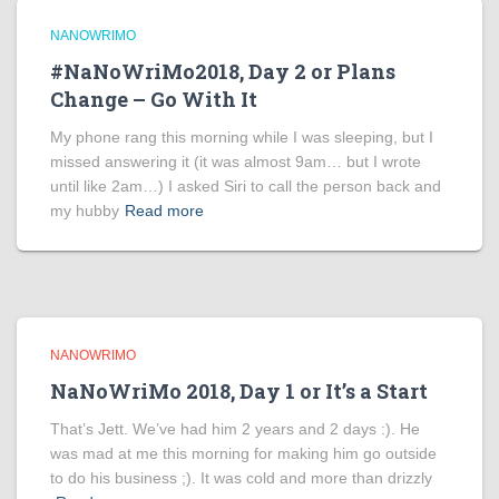
NANOWRIMO
#NaNoWriMo2018, Day 2 or Plans
Change – Go With It
My phone rang this morning while I was sleeping, but I
missed answering it (it was almost 9am… but I wrote
until like 2am…) I asked Siri to call the person back and
my hubby
Read more
NANOWRIMO
NaNoWriMo 2018, Day 1 or It’s a Start
That’s Jett. We’ve had him 2 years and 2 days :). He
was mad at me this morning for making him go outside
to do his business ;). It was cold and more than drizzly