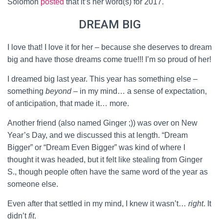
Solomon
posted
that it’s her word(s) for 2017.
DREAM BIG
I love that! I love it for her – because she deserves to dream
big and have those dreams come true!!! I’m so proud of her!
I dreamed big last year. This year has something else –
something
beyond
– in my mind… a sense of expectation,
of anticipation, that made it… more.
Another friend (also named Ginger ;)) was over on New
Year’s Day, and we discussed this at length. “Dream
Bigger” or “Dream Even Bigger” was kind of where I
thought it was headed, but it felt like stealing from Ginger
S., though people often have the same word of the year as
someone else.
Even after that settled in my mind, I knew it wasn’t…
right
. It
didn’t
fit
.