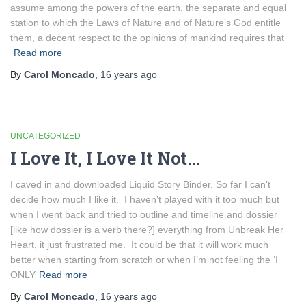
assume among the powers of the earth, the separate and equal
station to which the Laws of Nature and of Nature’s God entitle
them, a decent respect to the opinions of mankind requires that
Read more
By
Carol Moncado
,
16 years
ago
UNCATEGORIZED
I Love It, I Love It Not…
I caved in and downloaded Liquid Story Binder. So far I can’t
decide how much I like it. I haven’t played with it too much but
when I went back and tried to outline and timeline and dossier
[like how dossier is a verb there?] everything from Unbreak Her
Heart, it just frustrated me. It could be that it will work much
better when starting from scratch or when I’m not feeling the ‘I
ONLY
Read more
By
Carol Moncado
,
16 years
ago