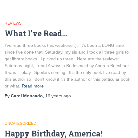
REVIEWS
What I’ve Read…
I’ve read three books this weekend :). It’s been a LONG time
since I’ve done that! Saturday, my sis and I took all three girls to
get library books. I picked up three. Here are the reviews:
Saturday night, I read Always a Bridesmaid by Andrea Boeshaar.
It was… okay. Spoilers coming. It’s the only book I’ve read by
this author so I don’t know if it’s the author or this particular book
or what,
Read more
By
Carol Moncado
,
16 years
ago
UNCATEGORIZED
Happy Birthday, America!