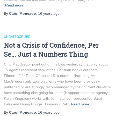
Read more
By
Carol Moncado
,
16 years
ago
UNCATEGORIZED
Not a Crisis of Confidence, Per
Se… Just a Numbers Thing
Chip MacGregor point out on his blog yesterday that only about
15 agents represent 95% of the Christian books out there.
Fifteen. Fif. Teen. Of those 15, a number (including Mr.
MacGregor) only take on clients who have been previously
published or are strongly recommended by their current clients or
have something else going for them (it appears that the agency
Karen Kingsbury works with, for instance, represented Sarah
Palin and Going Rouge. Governor Palin
Read more
By
Carol Moncado
,
16 years
ago