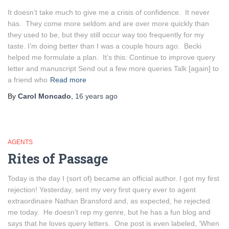
It doesn’t take much to give me a crisis of confidence. It never
has. They come more seldom and are over more quickly than
they used to be, but they still occur way too frequently for my
taste. I’m doing better than I was a couple hours ago. Becki
helped me formulate a plan. It’s this: Continue to improve query
letter and manuscript Send out a few more queries Talk [again] to
a friend who
Read more
By
Carol Moncado
,
16 years
ago
AGENTS
Rites of Passage
Today is the day I (sort of) became an official author. I got my first
rejection! Yesterday, sent my very first query ever to agent
extraordinaire Nathan Bransford and, as expected, he rejected
me today. He doesn’t rep my genre, but he has a fun blog and
says that he loves query letters. One post is even labeled, ‘When