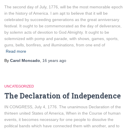
The second day of July, 1776, will be the most memorable epoch
in the history of America. I am apt to believe that it will be
celebrated by succeeding generations as the great anniversary
festival. It ought to be commemorated as the day of deliverance,
by solemn acts of devotion to God Almighty. It ought to be
solemnized with pomp and parade, with shows, games, sports,
guns, bells, bonfires, and illuminations, from one end of
Read more
By
Carol Moncado
,
16 years
ago
UNCATEGORIZED
The Declaration of Independence
IN CONGRESS, July 4, 1776. The unanimous Declaration of the
thirteen united States of America, When in the Course of human
events, it becomes necessary for one people to dissolve the
political bands which have connected them with another, and to