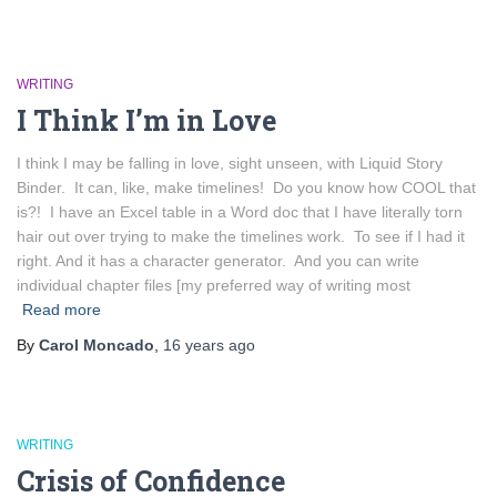
WRITING
I Think I’m in Love
I think I may be falling in love, sight unseen, with Liquid Story
Binder. It can, like, make timelines! Do you know how COOL that
is?! I have an Excel table in a Word doc that I have literally torn
hair out over trying to make the timelines work. To see if I had it
right. And it has a character generator. And you can write
individual chapter files [my preferred way of writing most
Read more
By
Carol Moncado
,
16 years
ago
WRITING
Crisis of Confidence