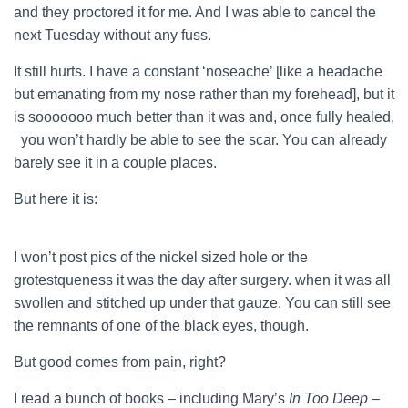
and they proctored it for me. And I was able to cancel the
next Tuesday without any fuss.
It still hurts. I have a constant ‘noseache’ [like a headache
but emanating from my nose rather than my forehead], but it
is sooooooo much better than it was and, once fully healed,
you won’t hardly be able to see the scar. You can already
barely see it in a couple places.
But here it is:
I won’t post pics of the nickel sized hole or the
grotestqueness it was the day after surgery. when it was all
swollen and stitched up under that gauze. You can still see
the remnants of one of the black eyes, though.
But good comes from pain, right?
I read a bunch of books – including Mary’s
In Too Deep
–