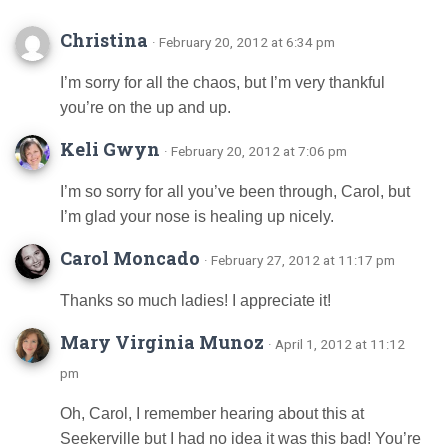
Christina
· February 20, 2012 at 6:34 pm
I’m sorry for all the chaos, but I’m very thankful
you’re on the up and up.
Keli Gwyn
· February 20, 2012 at 7:06 pm
I’m so sorry for all you’ve been through, Carol, but
I’m glad your nose is healing up nicely.
Carol Moncado
· February 27, 2012 at 11:17 pm
Thanks so much ladies! I appreciate it!
Mary Virginia Munoz
· April 1, 2012 at 11:12
pm
Oh, Carol, I remember hearing about this at
Seekerville but I had no idea it was this bad! You’re