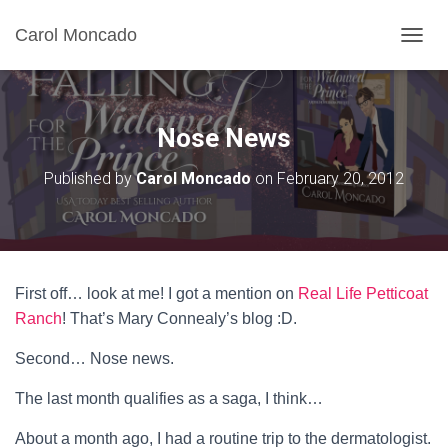
Carol Moncado
T
O
G
G
L
Nose News
E
N
Published by
Carol Moncado
on
February 20, 2012
A
V
I
G
A
T
First off… look at me! I got a mention on
Real Life Petticoat
I
O
Ranch
! That’s Mary Connealy’s blog :D.
N
Second… Nose news.
The last month qualifies as a saga, I think…
About a month ago, I had a routine trip to the dermatologist.