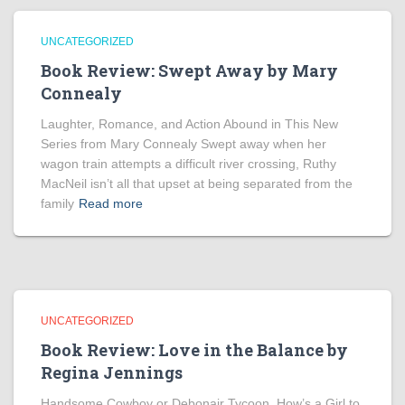
UNCATEGORIZED
Book Review: Swept Away by Mary
Connealy
Laughter, Romance, and Action Abound in This New
Series from Mary Connealy Swept away when her
wagon train attempts a difficult river crossing, Ruthy
MacNeil isn’t all that upset at being separated from the
family
Read more
UNCATEGORIZED
Book Review: Love in the Balance by
Regina Jennings
Handsome Cowboy or Debonair Tycoon. How’s a Girl to