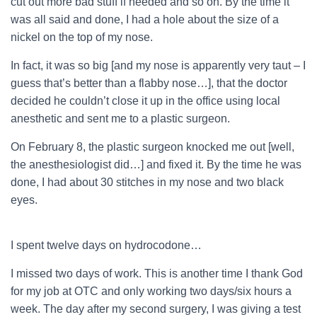
cut out more bad stuff if needed and so on. By the time it
was all said and done, I had a hole about the size of a
nickel on the top of my nose.
In fact, it was so big [and my nose is apparently very taut – I
guess that’s better than a flabby nose…], that the doctor
decided he couldn’t close it up in the office using local
anesthetic and sent me to a plastic surgeon.
On February 8, the plastic surgeon knocked me out [well,
the anesthesiologist did…] and fixed it. By the time he was
done, I had about 30 stitches in my nose and two black
eyes.
I spent twelve days on hydrocodone…
I missed two days of work. This is another time I thank God
for my job at OTC and only working two days/six hours a
week. The day after my second surgery, I was giving a test