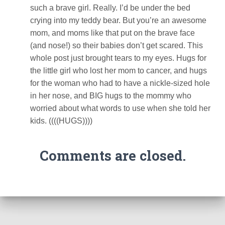
such a brave girl. Really. I’d be under the bed
crying into my teddy bear. But you’re an awesome
mom, and moms like that put on the brave face
(and nose!) so their babies don’t get scared. This
whole post just brought tears to my eyes. Hugs for
the little girl who lost her mom to cancer, and hugs
for the woman who had to have a nickle-sized hole
in her nose, and BIG hugs to the mommy who
worried about what words to use when she told her
kids. ((((HUGS))))
Comments are closed.