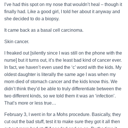
I’ve had this spot on my nose that wouldn’t heal – though it
finally had. Like a good girl, I told her about it anyway and
she decided to do a biopsy.
It came back as a basal cell carcinoma.
Skin cancer.
I freaked out [silently since I was still on the phone with the
nurse] but it turns out, it’s the least bad kind of cancer ever.
In fact, we haven’t even used the ‘c’ word with the kids. My
oldest daughter is literally the same age I was when my
mom died of stomach cancer and the kids know this. We
didn’t think they’d be able to truly differentiate between the
two different kinds, so we told them it was an ‘infection’.
That’s more or less true…
February 3, I went in for a Mohs procedure. Basically, they
cut out the bad stuff, test it to make sure they got it all then