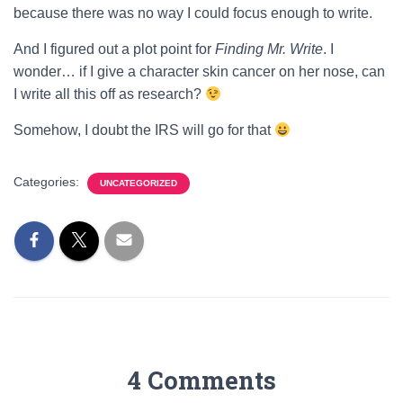
because there was no way I could focus enough to write.
And I figured out a plot point for
Finding Mr. Write
. I
wonder… if I give a character skin cancer on her nose, can
I write all this off as research?
Somehow, I doubt the IRS will go for that
Categories:
UNCATEGORIZED
4 Comments