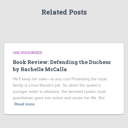
Related Posts
UNCATEGORIZED
Book Review: Defending the Duchess
by Rachelle McCalla
He’ll keep her safe—at any cost Protecting the royal
family is Linus Murati’s job. So when the queen’s
younger sister is attacked, the devoted Lydian royal
guardsman goes into action and saves her life. But
Read more