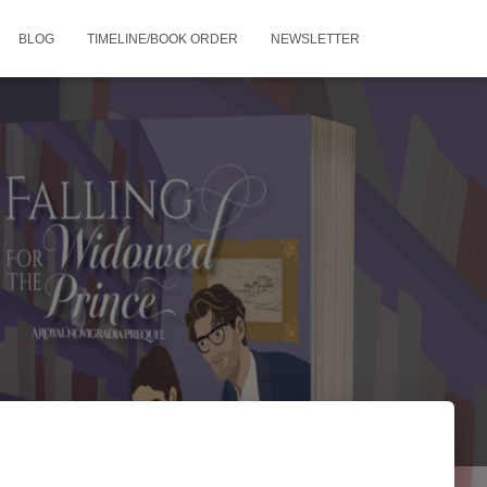
BLOG
TIMELINE/BOOK ORDER
NEWSLETTER