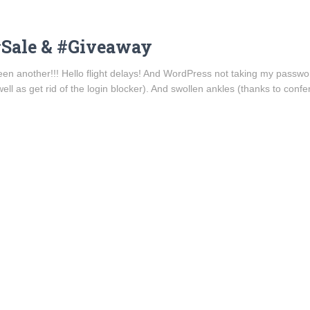
#Sale & #Giveaway
 been another!!! Hello flight delays! And WordPress not taking my pass
ell as get rid of the login blocker). And swollen ankles (thanks to conf