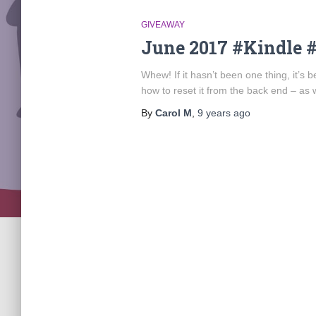
GIVEAWAY
June 2017 #Kindle 
Whew! If it hasn’t been one thing, it’s
how to reset it from the back end – as w
By
Carol M
,
9 years
ago