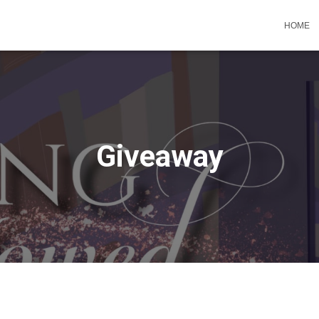
HOME
Giveaway