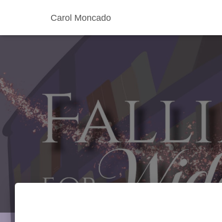
Carol Moncado