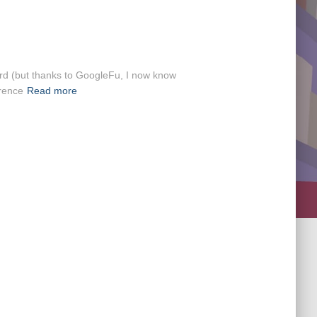
word (but thanks to GoogleFu, I now know
erence
Read more