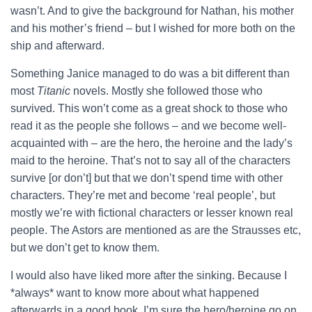
wasn’t. And to give the background for Nathan, his mother
and his mother’s friend – but I wished for more both on the
ship and afterward.
Something Janice managed to do was a bit different than
most
Titanic
novels. Mostly she followed those who
survived. This won’t come as a great shock to those who
read it as the people she follows – and we become well-
acquainted with – are the hero, the heroine and the lady’s
maid to the heroine. That’s not to say all of the characters
survive [or don’t] but that we don’t spend time with other
characters. They’re met and become ‘real people’, but
mostly we’re with fictional characters or lesser known real
people. The Astors are mentioned as are the Strausses etc,
but we don’t get to know them.
I would also have liked more after the sinking. Because I
*always* want to know more about what happened
afterwards in a good book. I’m sure the hero/heroine go on