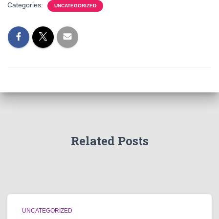
Categories:
UNCATEGORIZED
Related Posts
UNCATEGORIZED