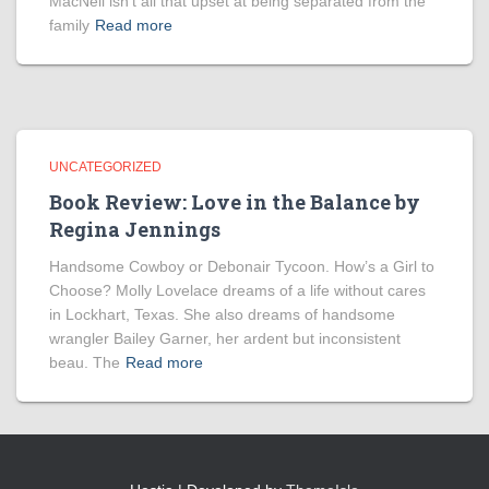
MacNeil isn’t all that upset at being separated from the
family
Read more
UNCATEGORIZED
Book Review: Love in the Balance by
Regina Jennings
Handsome Cowboy or Debonair Tycoon. How’s a Girl to
Choose? Molly Lovelace dreams of a life without cares
in Lockhart, Texas. She also dreams of handsome
wrangler Bailey Garner, her ardent but inconsistent
beau. The
Read more