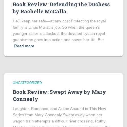
Book Review: Defending the Duchess
by Rachelle McCalla
He’ll keep her safe—at any cost Protecting the royal
family is Linus Murati’s job. So when the queen’s
younger sister is attacked, the devoted Lydian royal
guardsman goes into action and saves her life. But
Read more
UNCATEGORIZED
Book Review: Swept Away by Mary
Connealy
Laughter, Romance, and Action Abound in This New
Series from Mary Connealy Swept away when her
wagon train attempts a difficult river crossing, Ruthy