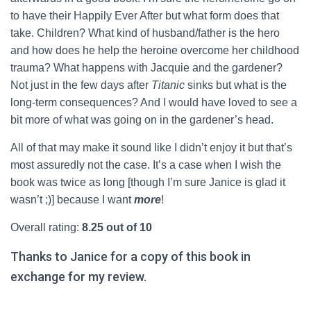
to have their Happily Ever After but what form does that
take. Children? What kind of husband/father is the hero
and how does he help the heroine overcome her childhood
trauma? What happens with Jacquie and the gardener?
Not just in the few days after
Titanic
sinks but what is the
long-term consequences? And I would have loved to see a
bit more of what was going on in the gardener’s head.
All of that may make it sound like I didn’t enjoy it but that’s
most assuredly not the case. It’s a case when I wish the
book was twice as long [though I’m sure Janice is glad it
wasn’t ;)] because I want
more
!
Overall rating:
8.25 out of 10
Thanks to Janice for a copy of this book in
exchange for my review.