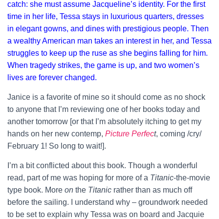
catch: she must assume Jacqueline’s identity. For the first
time in her life, Tessa stays in luxurious quarters, dresses
in elegant gowns, and dines with prestigious people. Then
a wealthy American man takes an interest in her, and Tessa
struggles to keep up the ruse as she begins falling for him.
When tragedy strikes, the game is up, and two women’s
lives are forever changed.
Janice is a favorite of mine so it should come as no shock
to anyone that I’m reviewing one of her books today and
another tomorrow [or that I’m absolutely itching to get my
hands on her new contemp,
Picture Perfec
t
, coming /cry/
February 1! So long to wait!].
I’m a bit conflicted about this book. Though a wonderful
read, part of me was hoping for more of a
Titanic
-the-movie
type book. More
on
the
Titanic
rather than as much off
before the sailing. I understand why – groundwork needed
to be set to explain why Tessa was on board and Jacquie