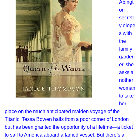
Abingt
on
secretl
y elope
s with
the
family
garden
er, she
asks a
nother
woman
to take
her
place on the much anticipated maiden voyage of the
Titanic. Tessa Bowen hails from a poor corner of London
but has been granted the opportunity of a lifetime—a ticket
to sail to America aboard a famed vessel. But there’s a