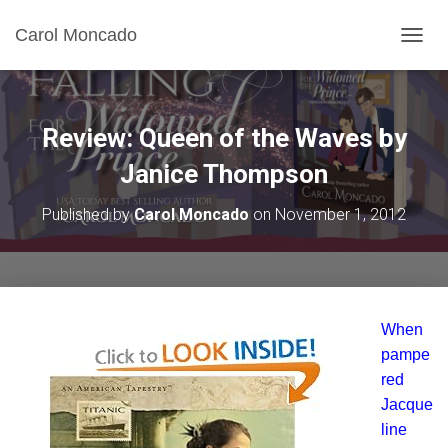
Carol Moncado
T
O
G
G
L
Review: Queen of the Waves by
E
N
Janice Thompson
A
V
Published by
Carol Moncado
on
November 1, 2012
I
G
A
T
I
O
When
N
pampe
red
Jacque
line