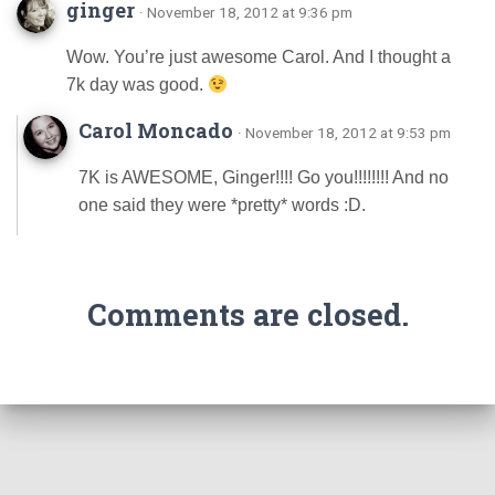
ginger
· November 18, 2012 at 9:36 pm
Wow. You’re just awesome Carol. And I thought a
7k day was good.
Carol Moncado
· November 18, 2012 at 9:53 pm
7K is AWESOME, Ginger!!!! Go you!!!!!!!! And no
one said they were *pretty* words :D.
Comments are closed.