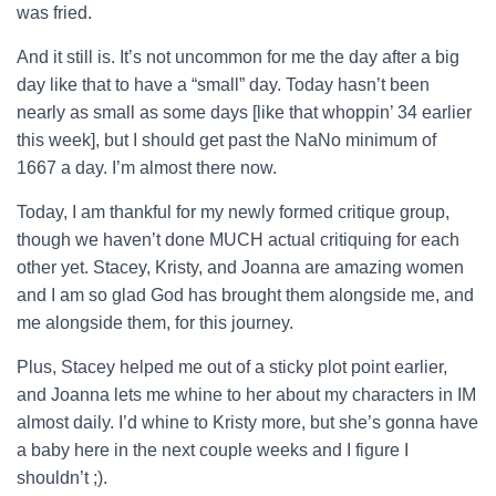
was fried.
And it still is. It’s not uncommon for me the day after a big
day like that to have a “small” day. Today hasn’t been
nearly as small as some days [like that whoppin’ 34 earlier
this week], but I should get past the NaNo minimum of
1667 a day. I’m almost there now.
Today, I am thankful for my newly formed critique group,
though we haven’t done MUCH actual critiquing for each
other yet. Stacey, Kristy, and Joanna are amazing women
and I am so glad God has brought them alongside me, and
me alongside them, for this journey.
Plus, Stacey helped me out of a sticky plot point earlier,
and Joanna lets me whine to her about my characters in IM
almost daily. I’d whine to Kristy more, but she’s gonna have
a baby here in the next couple weeks and I figure I
shouldn’t ;).