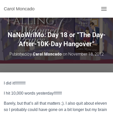
Carol Moncado
T
O
G
G
L
NaNoWriMo: Day 18 or “The Day-
E
N
After-10K-Day Hangover”
A
V
Published by
Carol Moncado
on
November 18, 2012
I
G
A
T
I
O
I did it!!!!!!!!!!!
N
I hit 10,000 words yesterday!!!!!!!!
Barely, but that’s all that matters ;). I also quit about eleven
so I probably could have gone on a bit longer but my brain