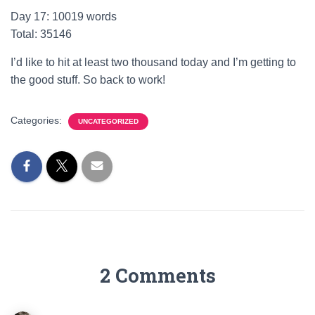
Day 17: 10019 words
Total: 35146
I’d like to hit at least two thousand today and I’m getting to
the good stuff. So back to work!
Categories:
UNCATEGORIZED
2 Comments