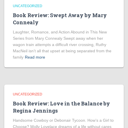
UNCATEGORIZED
Book Review: Swept Away by Mary
Connealy
Laughter, Romance, and Action Abound in This New
Series from Mary Connealy Swept away when her
wagon train attempts a difficult river crossing, Ruthy
MacNeil isn’t all that upset at being separated from the
family
Read more
UNCATEGORIZED
Book Review: Love in the Balance by
Regina Jennings
Handsome Cowboy or Debonair Tycoon. How’s a Girl to
Choose? Molly Lovelace dreams of a life without cares