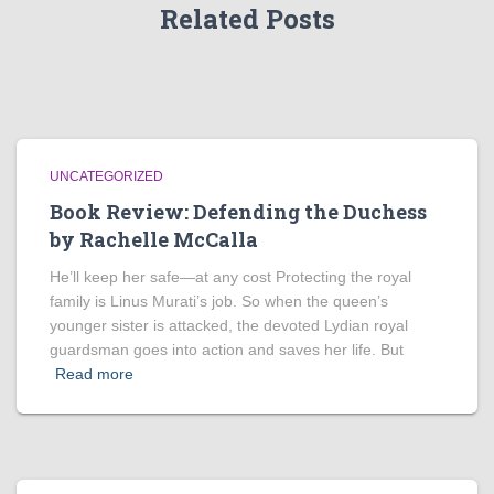
Related Posts
UNCATEGORIZED
Book Review: Defending the Duchess
by Rachelle McCalla
He’ll keep her safe—at any cost Protecting the royal
family is Linus Murati’s job. So when the queen’s
younger sister is attacked, the devoted Lydian royal
guardsman goes into action and saves her life. But
Read more