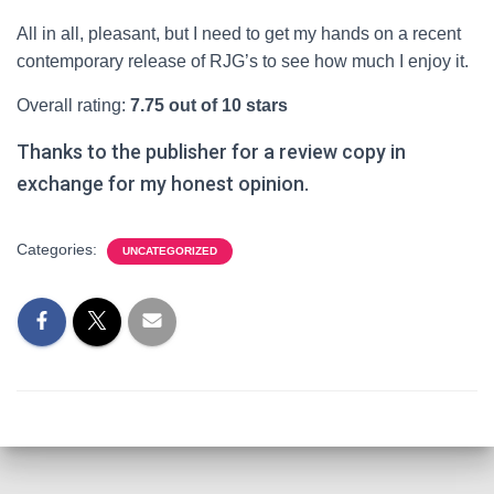
All in all, pleasant, but I need to get my hands on a recent
contemporary release of RJG’s to see how much I enjoy it.
Overall rating:
7.75 out of 10 stars
Thanks to the publisher for a review copy in
exchange for my honest opinion.
Categories:
UNCATEGORIZED