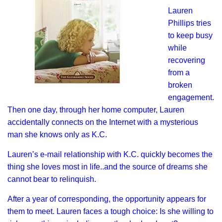
Lauren
Phillips tries
to keep busy
while
recovering
from a
broken
engagement.
Then one day, through her home computer, Lauren
accidentally connects on the Internet with a mysterious
man she knows only as K.C.
Lauren’s e-mail relationship with K.C. quickly becomes the
thing she loves most in life..and the source of dreams she
cannot bear to relinquish.
After a year of corresponding, the opportunity appears for
them to meet. Lauren faces a tough choice: Is she willing to