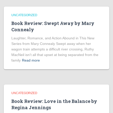
UNCATEGORIZED
Book Review: Swept Away by Mary
Connealy
Laughter, Romance, and Action Abound in This New
Series from Mary Connealy Swept away when her
wagon train attempts a difficult river crossing, Ruthy
MacNeil isn’t all that upset at being separated from the
family
Read more
UNCATEGORIZED
Book Review: Love in the Balance by
Regina Jennings