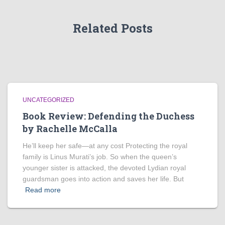
Related Posts
UNCATEGORIZED
Book Review: Defending the Duchess
by Rachelle McCalla
He’ll keep her safe—at any cost Protecting the royal
family is Linus Murati’s job. So when the queen’s
younger sister is attacked, the devoted Lydian royal
guardsman goes into action and saves her life. But
Read more