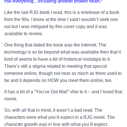
risk everything…including another broken heart?
Like the last RJG book I read, this is a rerelease of a book
from the 90s. I know at the time I said I wouldn’t seek one
out but I was intrigued by this cover copy and it was
available to review.
One thing that dated the book was the internet. The
technology is so far beyond what was available then that it
kind of seems to have a bit of historical nostalgia to it.
There’s still a stigma related to meeting that special
someone online, though not near as much as there used to
be and it depends on HOW you meet them online, too.
It has a bit of a “You’ve Got Mail” vibe to it – and I loved that
movie.
So, with all that in mind, it wasn’t a bad read. The
characters were what you’d expect in a RJG novel. The
character growth was in line with what you’d expect.